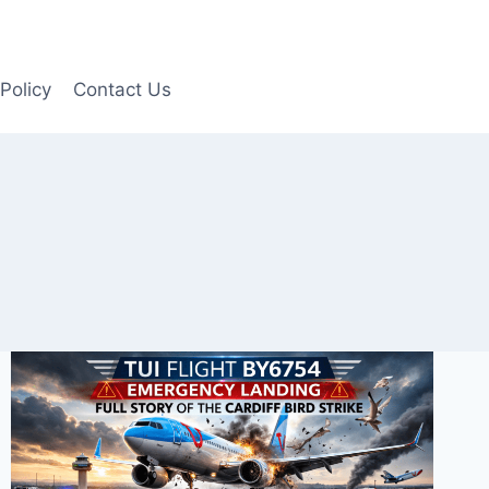
Policy
Contact Us