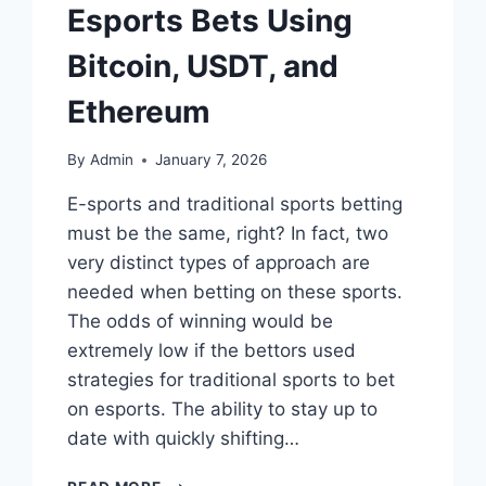
Esports Bets Using
Bitcoin, USDT, and
Ethereum
By
Admin
January 7, 2026
E-sports and traditional sports betting
must be the same, right? In fact, two
very distinct types of approach are
needed when betting on these sports.
The odds of winning would be
extremely low if the bettors used
strategies for traditional sports to bet
on esports. The ability to stay up to
date with quickly shifting…
WINNING