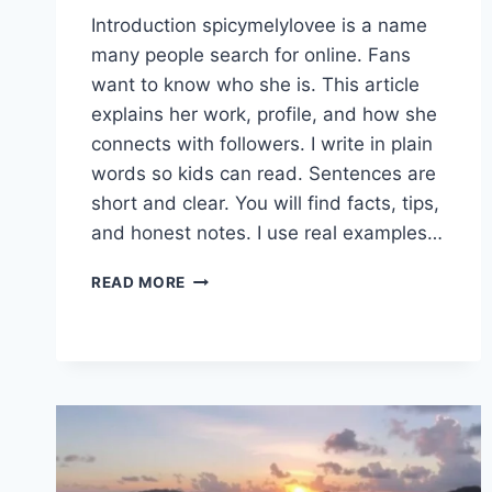
Introduction spicymelylovee is a name
many people search for online. Fans
want to know who she is. This article
explains her work, profile, and how she
connects with followers. I write in plain
words so kids can read. Sentences are
short and clear. You will find facts, tips,
and honest notes. I use real examples…
SPICYMELYLOVEE
READ MORE
PROFILE
GUIDE:
CONTENT
&
ONLYFANS
TIPS