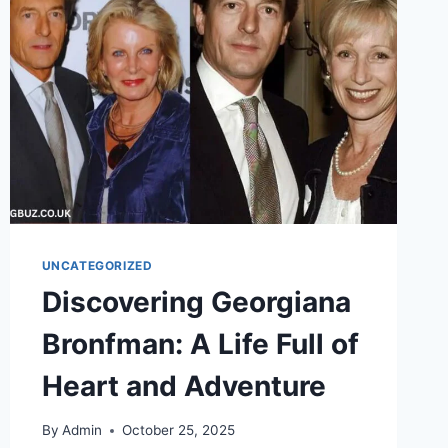
OPTIONS,
HOSES,
RENTALS,
RECALLS
UNCATEGORIZED
Discovering Georgiana
Bronfman: A Life Full of
Heart and Adventure
By
Admin
October 25, 2025