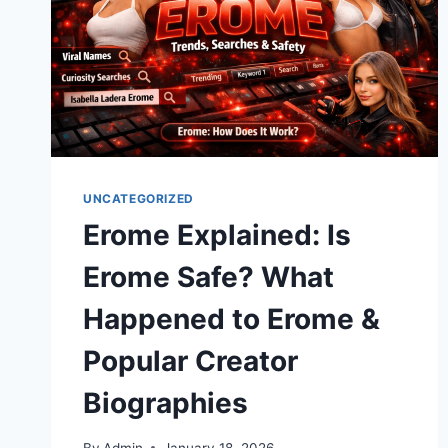
UNCATEGORIZED
Erome Explained: Is
Erome Safe? What
Happened to Erome &
Popular Creator
Biographies
By
Admin
January 18, 2026