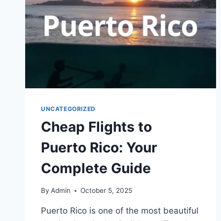
UNCATEGORIZED
Cheap Flights to
Puerto Rico: Your
Complete Guide
By
Admin
October 5, 2025
Puerto Rico is one of the most beautiful