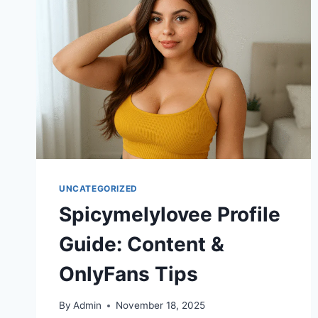
HAPPENED
TO
EROME
&
POPULAR
CREATOR
BIOGRAPHIES
UNCATEGORIZED
Spicymelylovee Profile
Guide: Content &
OnlyFans Tips
By
Admin
November 18, 2025