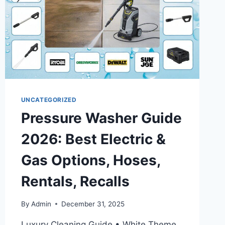
STRIKE
NEWS
UNCATEGORIZED
Pressure Washer Guide
2026: Best Electric &
Gas Options, Hoses,
Rentals, Recalls
By
Admin
December 31, 2025
Luxury Cleaning Guide • White Theme