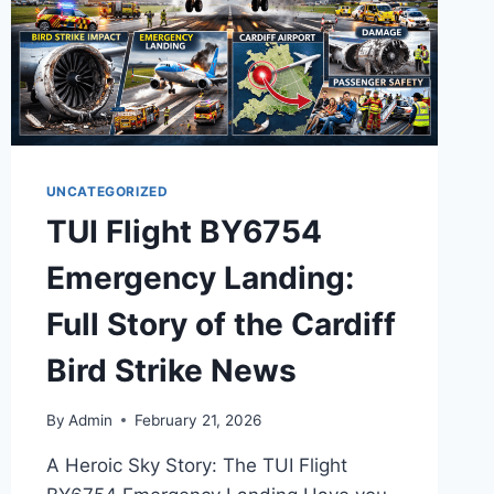
UNCATEGORIZED
TUI Flight BY6754
Emergency Landing:
Full Story of the Cardiff
Bird Strike News
By
Admin
February 21, 2026
A Heroic Sky Story: The TUI Flight