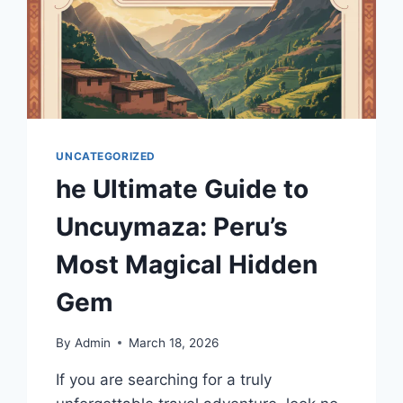
UNCATEGORIZED
he Ultimate Guide to
Uncuymaza: Peru’s
Most Magical Hidden
Gem
By
Admin
March 18, 2026
If you are searching for a truly