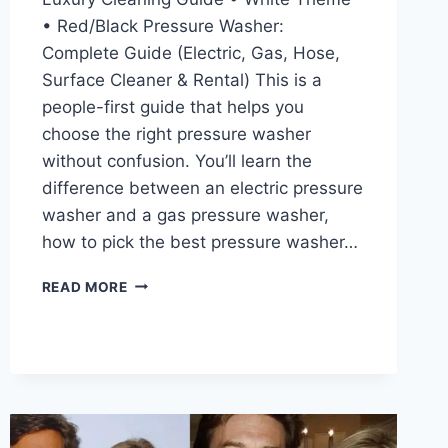
• Red/Black Pressure Washer:
Complete Guide (Electric, Gas, Hose,
Surface Cleaner & Rental) This is a
people-first guide that helps you
choose the right pressure washer
without confusion. You’ll learn the
difference between an electric pressure
washer and a gas pressure washer,
how to pick the best pressure washer…
PRESSURE
READ MORE
WASHER
GUIDE
2026:
BEST
ELECTRIC
&
GAS