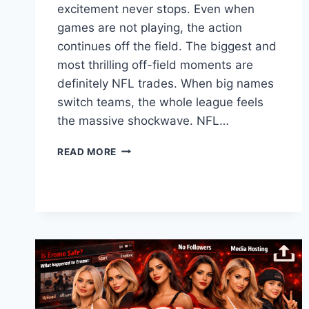
excitement never stops. Even when
games are not playing, the action
continues off the field. The biggest and
most thrilling off-field moments are
definitely NFL trades. When big names
switch teams, the whole league feels
the massive shockwave. NFL…
THE
READ MORE
ULTIMATE
GUIDE
TO
NFL
TRADES:
HOW
BIG
MOVES
CHANGE
FOOTBALL