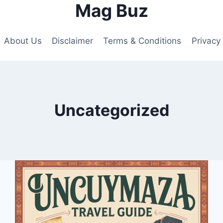
Mag Buz
About Us
Disclaimer
Terms & Conditions
Privacy 
Uncategorized