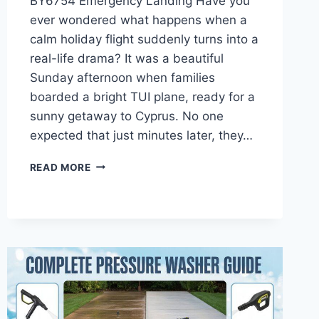
BY6754 Emergency Landing Have you
ever wondered what happens when a
calm holiday flight suddenly turns into a
real-life drama? It was a beautiful
Sunday afternoon when families
boarded a bright TUI plane, ready for a
sunny getaway to Cyprus. No one
expected that just minutes later, they…
TUI
READ MORE
FLIGHT
BY6754
EMERGENCY
LANDING:
FULL
STORY
OF
THE
CARDIFF
BIRD