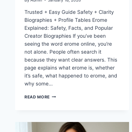
Trusted + Easy Guide Safety + Clarity
Biographies + Profile Tables Erome
Explained: Safety, Facts, and Popular
Creator Biographies If you’ve been
seeing the word erome online, you’re
not alone. People often search it
because they want clear answers. This
page explains what erome is, whether
it’s safe, what happened to erome, and
why some…
EROME
READ MORE
EXPLAINED:
IS
EROME
SAFE?
WHAT