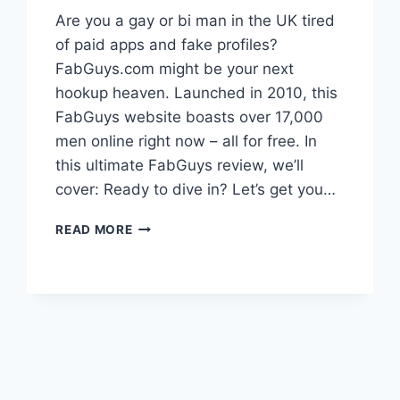
Are you a gay or bi man in the UK tired
of paid apps and fake profiles?
FabGuys.com might be your next
hookup heaven. Launched in 2010, this
FabGuys website boasts over 17,000
men online right now – all for free. In
this ultimate FabGuys review, we’ll
cover: Ready to dive in? Let’s get you…
FABGUYS
READ MORE
REVIEW
2025:
PROS,
CONS
&
FREE
LOGIN
GUIDE