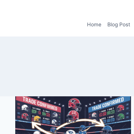
Skip
to
content
Home
Blog Post