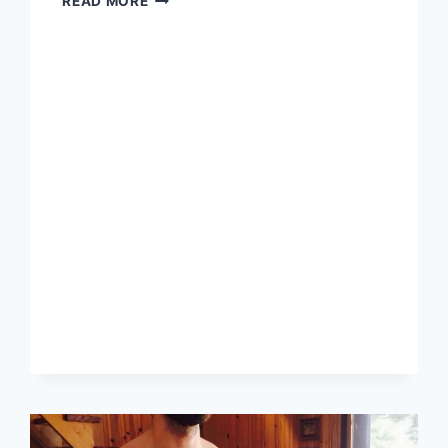
READ MORE
STRATEGIES
FOR
ESPORTS
BETS
USING
BITCOIN,
USDT,
AND
ETHEREUM