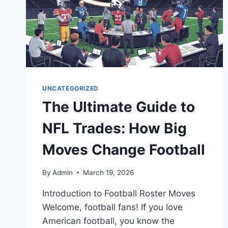
UNCATEGORIZED
The Ultimate Guide to
NFL Trades: How Big
Moves Change Football
By
Admin
March 19, 2026
Introduction to Football Roster Moves
Welcome, football fans! If you love
American football, you know the