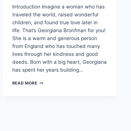
Introduction Imagine a woman who has
traveled the world, raised wonderful
children, and found true love later in
life. That’s Georgiana Bronfman for you!
She is a warm and generous person
from England who has touched many
lives through her kindness and good
deeds. Born with a big heart, Georgiana
has spent her years building…
DISCOVERING
READ MORE
GEORGIANA
BRONFMAN:
A
LIFE
FULL
OF
HEART
AND