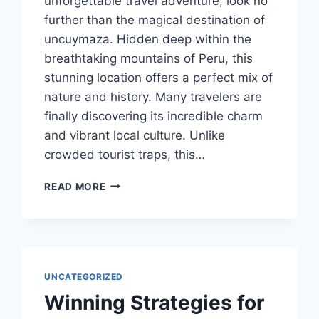
unforgettable travel adventure, look no
further than the magical destination of
uncuymaza. Hidden deep within the
breathtaking mountains of Peru, this
stunning location offers a perfect mix of
nature and history. Many travelers are
finally discovering its incredible charm
and vibrant local culture. Unlike
crowded tourist traps, this…
HE
READ MORE
ULTIMATE
GUIDE
TO
UNCUYMAZA:
PERU’S
MOST
UNCATEGORIZED
MAGICAL
Winning Strategies for
HIDDEN
GEM