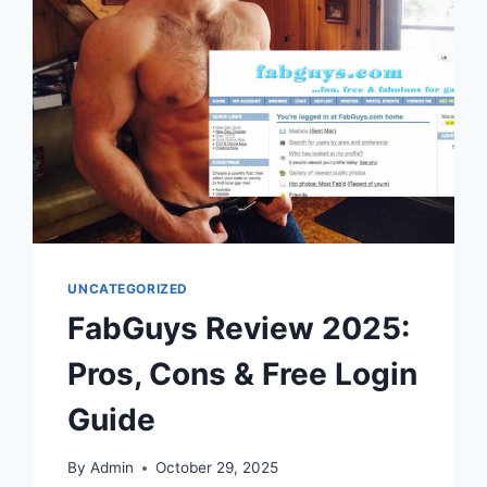
UNCATEGORIZED
FabGuys Review 2025:
Pros, Cons & Free Login
Guide
By
Admin
October 29, 2025