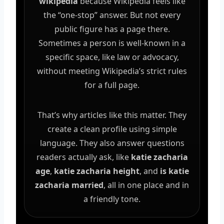
wikipedia
because Wikipedia feels like
the “one-stop” answer. But not every
public figure has a page there.
Sometimes a person is well-known in a
specific space, like law or advocacy,
without meeting Wikipedia’s strict rules
for a full page.
That’s why articles like this matter. They
create a clean profile using simple
language. They also answer questions
readers actually ask, like
katie zacharia
age
,
katie zacharia height
, and
is katie
zacharia married
, all in one place and in
a friendly tone.