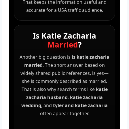
That keeps the information useful and
accurate for a USA traffic audience.
Is Katie Zacharia
Married
?
Another big question is
is katie zacharia
married
. The short answer, based on
widely shared public references, is yes—
she is commonly described as married.
That is also why search terms like
katie
zacharia husband
,
katie zacharia
wedding
, and
tyler and katie zacharia
often appear together.