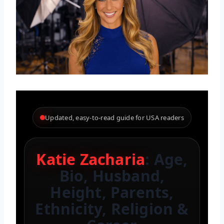
Updated, easy-to-read guide for USA readers
Katie Zacharia
: Age,
Bio, Husband,
Height, Parents,
Ethnicity, Religion &