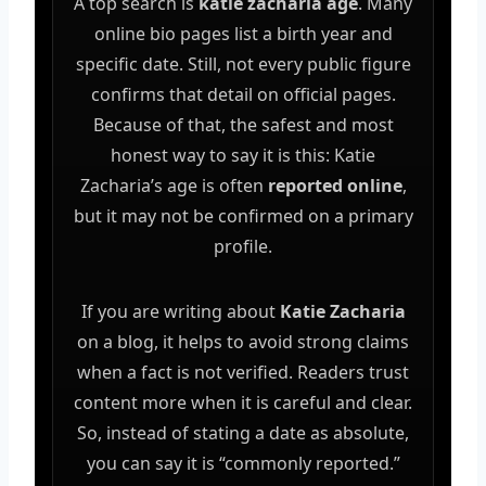
A top search is
katie zacharia age
. Many
online bio pages list a birth year and
specific date. Still, not every public figure
confirms that detail on official pages.
Because of that, the safest and most
honest way to say it is this: Katie
Zacharia’s age is often
reported online
,
but it may not be confirmed on a primary
profile.
If you are writing about
Katie Zacharia
on a blog, it helps to avoid strong claims
when a fact is not verified. Readers trust
content more when it is careful and clear.
So, instead of stating a date as absolute,
you can say it is “commonly reported.”