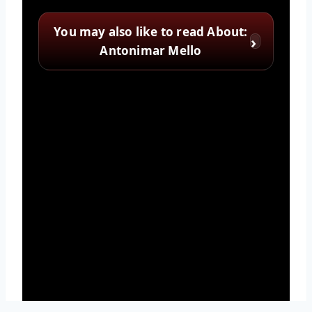
You may also like to read About:
Antonimar Mello