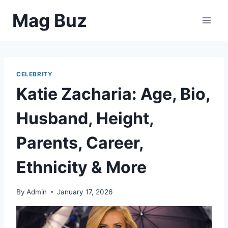
Skip
Mag Buz
to
content
CELEBRITY
Katie Zacharia: Age, Bio,
Husband, Height,
Parents, Career,
Ethnicity & More
By
Admin
January 17, 2026