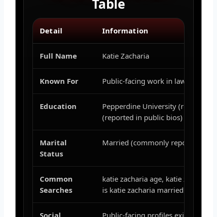
Table
Detail
Information
Full Name
Katie Zacharia
Known For
Public-facing work in law, advoc
Education
Pepperdine University (reported in
(reported in public bios)
Marital
Married (commonly reported: husb
Status
Common
katie zacharia age, katie zacharia w
Searches
is katie zacharia married
Social
Public-facing profiles exist; activ