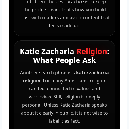
Until then, the best practice is to keep
the profile clean. That’s how you build
trust with readers and avoid content that
feels made up.
Katie Zacharia
Religion
:
What People Ask
Another search phrase is
katie zacharia
religion
. For many Americans, religion
can feel connected to values and
worldview. Still, religion is deeply
personal. Unless Katie Zacharia speaks
about it clearly in public, it is not wise to
label it as fact.