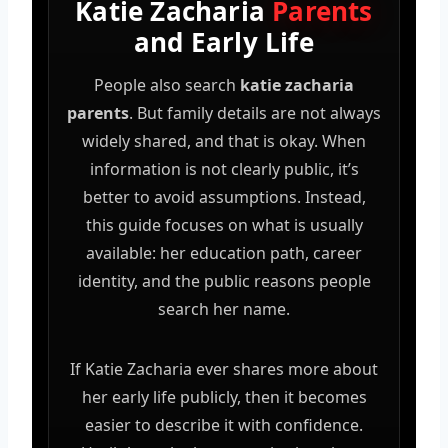
Katie Zacharia
Parents
and Early Life
People also search
katie zacharia
parents
. But family details are not always
widely shared, and that is okay. When
information is not clearly public, it’s
better to avoid assumptions. Instead,
this guide focuses on what is usually
available: her education path, career
identity, and the public reasons people
search her name.
If Katie Zacharia ever shares more about
her early life publicly, then it becomes
easier to describe it with confidence.