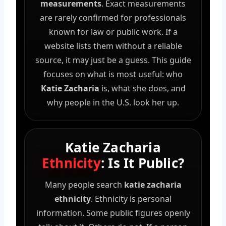
measurements
. Exact measurements
are rarely confirmed for professionals
known for law or public work. If a
website lists them without a reliable
source, it may just be a guess. This guide
focuses on what is most useful: who
Katie Zacharia
is, what she does, and
why people in the U.S. look her up.
Katie Zacharia
Ethnicity
: Is It Public?
Many people search
katie zacharia
ethnicity
. Ethnicity is personal
information. Some public figures openly