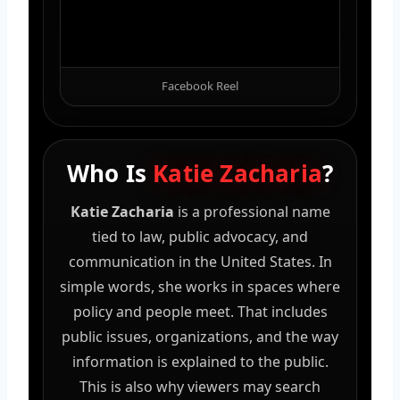
Facebook Reel
Who Is
Katie Zacharia
?
Katie Zacharia
is a professional name
tied to law, public advocacy, and
communication in the United States. In
simple words, she works in spaces where
policy and people meet. That includes
public issues, organizations, and the way
information is explained to the public.
This is also why viewers may search