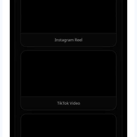
Instagram Reel
TikTok Video