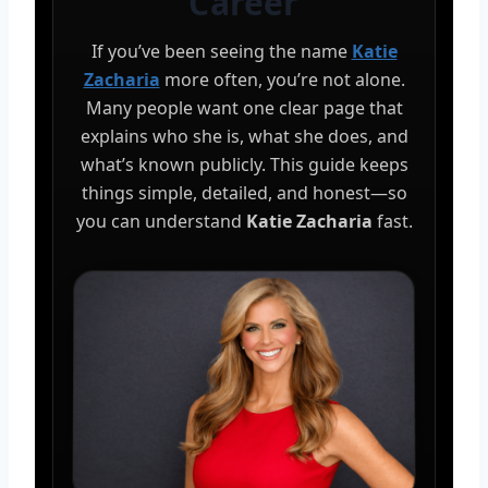
Career
If you’ve been seeing the name
Katie
Zacharia
more often, you’re not alone.
Many people want one clear page that
explains who she is, what she does, and
what’s known publicly. This guide keeps
things simple, detailed, and honest—so
you can understand
Katie Zacharia
fast.