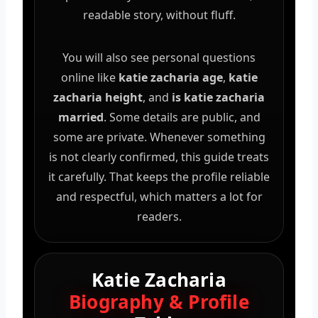
readable story, without fluff.
You will also see personal questions
online like
katie zacharia age
,
katie
zacharia height
, and
is katie zacharia
married
. Some details are public, and
some are private. Whenever something
is not clearly confirmed, this guide treats
it carefully. That keeps the profile reliable
and respectful, which matters a lot for
readers.
Katie Zacharia
Biography & Profile