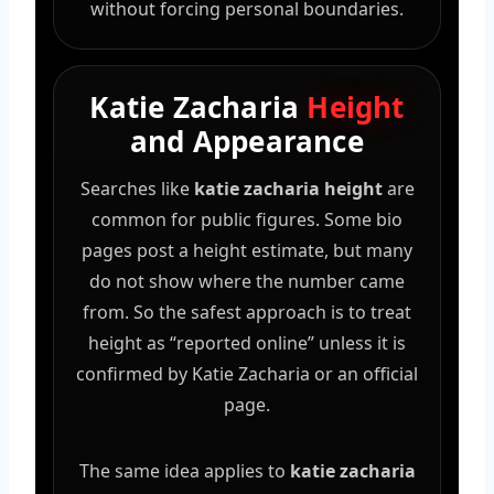
without forcing personal boundaries.
Katie Zacharia
Height
and Appearance
Searches like
katie zacharia height
are
common for public figures. Some bio
pages post a height estimate, but many
do not show where the number came
from. So the safest approach is to treat
height as “reported online” unless it is
confirmed by Katie Zacharia or an official
page.
The same idea applies to
katie zacharia