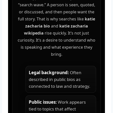
“search wave.” A person is seen, quoted,
or discussed, and then people want the
full story. That is why searches like
katie
zacharia bio
and
katie zacharia
wikipedia
rise quickly. It’s not just
curiosity. It’s a desire to understand who
is speaking and what experience they
bring.
Legal background:
Often
described in public bios as
connected to law and strategy.
Public issues:
Work appears
tied to topics that affect