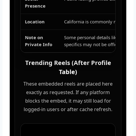
Presence
Location
California is commonly mentioned i
Note on
Some personal details like exact
Private Info
specifics may not be officially sha
Trending Reels (After Profile
Table)
These embedded reels are placed here
exactly as requested. If any platform
blocks the embed, it may still load for
logged-in users or after cache refresh.