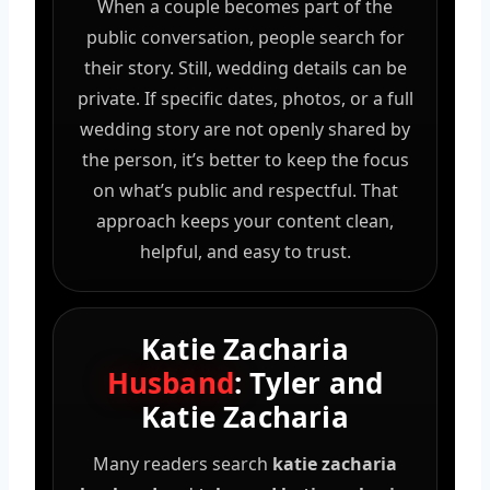
When a couple becomes part of the
public conversation, people search for
their story. Still, wedding details can be
private. If specific dates, photos, or a full
wedding story are not openly shared by
the person, it’s better to keep the focus
on what’s public and respectful. That
approach keeps your content clean,
helpful, and easy to trust.
Katie Zacharia
Husband
: Tyler and
Katie Zacharia
Many readers search
katie zacharia