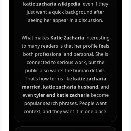
katie zacharia wikipedia
, even if they
just want a quick background after
seeing her appear in a discussion.
What makes
Katie Zacharia
interesting
to many readers is that her profile feels
both professional and personal. She is
connected to serious work, but the
public also wants the human details.
That’s how terms like
katie zacharia
married
,
katie zacharia husband
, and
even
tyler and katie zacharia
become
popular search phrases. People want
context, and they want it in one place.