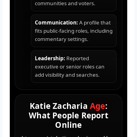
communities and voters.
Communication:
A profile that
fits public-facing roles, including
commentary settings.
Leadership:
Reported
executive or senior roles can
add visibility and searches.
Katie Zacharia
Age
:
What People Report
Online