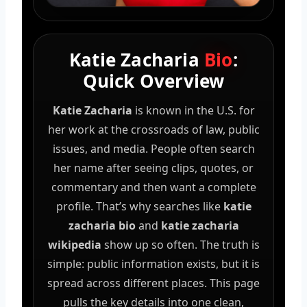
Katie Zacharia
Bio
:
Quick Overview
Katie Zacharia
is known in the U.S. for
her work at the crossroads of law, public
issues, and media. People often search
her name after seeing clips, quotes, or
commentary and then want a complete
profile. That’s why searches like
katie
zacharia bio
and
katie zacharia
wikipedia
show up so often. The truth is
simple: public information exists, but it is
spread across different places. This page
pulls the key details into one clean,