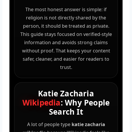
The most honest answer is simple: if
religion is not directly shared by the
person, it should be treated as private.
This guide stays focused on verified-style
information and avoids strong claims
without proof. That keeps your content
safer, cleaner, and easier for readers to
trust.
Katie Zacharia
Wikipedia
: Why People
Search It
A lot of people type
katie zacharia