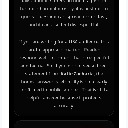
talk about it. Others do not. If a person
has not shared it directly, it is best not to
guess. Guessing can spread errors fast,
and it can also feel disrespectful.
If you are writing for a USA audience, this
careful approach matters. Readers
respond well to content that is respectful
and factual. So, if you do not see a direct
statement from
Katie Zacharia
, the
honest answer is: ethnicity is not clearly
confirmed in public sources. That is still a
helpful answer because it protects
accuracy.