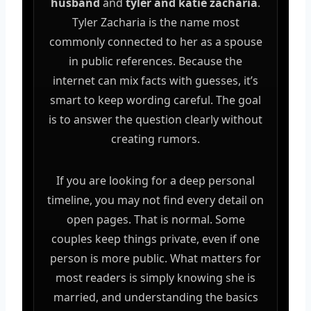
husband
and
tyler and katie zacharia
.
Tyler Zacharia is the name most
commonly connected to her as a spouse
in public references. Because the
internet can mix facts with guesses, it’s
smart to keep wording careful. The goal
is to answer the question clearly without
creating rumors.
If you are looking for a deep personal
timeline, you may not find every detail on
open pages. That is normal. Some
couples keep things private, even if one
person is more public. What matters for
most readers is simply knowing she is
married, and understanding the basics