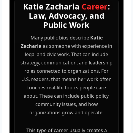
Katie Zacharia
Career
:
Law, Advocacy, and
Public Work
Many public bios describe
Katie
Zacharia
as someone with experience in
legal and civic work. That can include
strategy, communication, and leadership
roles connected to organizations. For
U.S. readers, that means her work often
touches real-life topics people care
about. These can include public policy,
community issues, and how
organizations grow and operate.
This type of career usually creates a