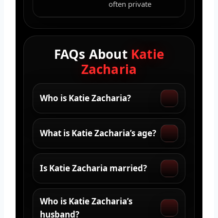
often private
FAQs About
Katie
Zacharia
Who is Katie Zacharia?
What is Katie Zacharia’s age?
Is Katie Zacharia married?
Who is Katie Zacharia’s
husband?