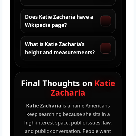
Does Katie Zacharia have a
Wikipedia page?
What is Katie Zacharia’s
height and measurements?
Final Thoughts on
Katie
Zacharia
Katie Zacharia
is a name Americans
keep searching because she sits in a
high-interest space: public issues, law,
and public conversation. People want