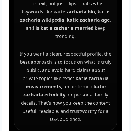
context, not just clips. That’s why
keywords like
katie zacharia bio
,
katie
zacharia wikipedia
,
katie zacharia age
,
and
is katie zacharia married
keep
trending.
If you want a clean, respectful profile, the
best approach is to focus on what is truly
public, and avoid hard claims about
private topics like exact
katie zacharia
measurements
, unconfirmed
katie
zacharia ethnicity
, or personal family
details. That’s how you keep the content
useful, readable, and trustworthy for a
USA audience.