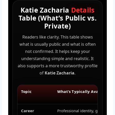
Katie Zacharia
Details
Table (What’s Public vs.
Private)
Readers like clarity. This table shows
what is usually public and what is often
not confirmed. It helps keep your
understanding simple and realistic. It
also supports a more trustworthy profile
of
Katie Zacharia
.
Topic
What’s Typically Available
Career
Professional identity, general rol