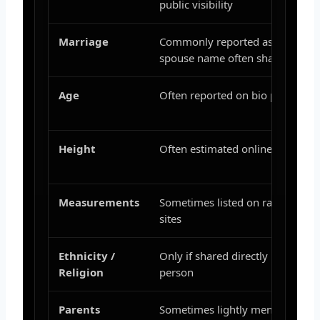
public visibility
Marriage
Commonly reported as married;
spouse name often shared
Age
Often reported on bio pages
Height
Often estimated online
Measurements
Sometimes listed on random bio
sites
Ethnicity /
Only if shared directly by the
Religion
person
Parents
Sometimes lightly mentioned,