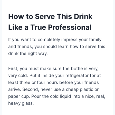
How to Serve This Drink
Like a True Professional
If you want to completely impress your family
and friends, you should learn how to serve this
drink the right way.
First, you must make sure the bottle is very,
very cold. Put it inside your refrigerator for at
least three or four hours before your friends
arrive. Second, never use a cheap plastic or
paper cup. Pour the cold liquid into a nice, real,
heavy glass.