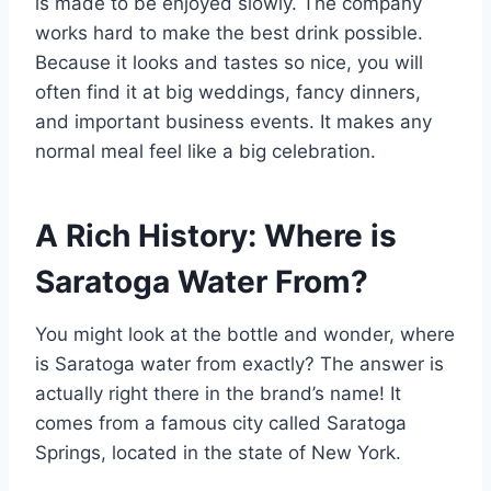
is made to be enjoyed slowly. The company
works hard to make the best drink possible.
Because it looks and tastes so nice, you will
often find it at big weddings, fancy dinners,
and important business events. It makes any
normal meal feel like a big celebration.
A Rich History: Where is
Saratoga Water From?
You might look at the bottle and wonder, where
is Saratoga water from exactly? The answer is
actually right there in the brand’s name! It
comes from a famous city called Saratoga
Springs, located in the state of New York.