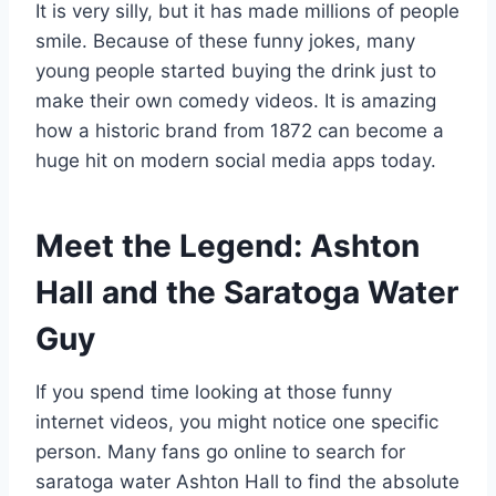
It is very silly, but it has made millions of people
smile. Because of these funny jokes, many
young people started buying the drink just to
make their own comedy videos. It is amazing
how a historic brand from 1872 can become a
huge hit on modern social media apps today.
Meet the Legend: Ashton
Hall and the Saratoga Water
Guy
If you spend time looking at those funny
internet videos, you might notice one specific
person. Many fans go online to search for
saratoga water Ashton Hall to find the absolute