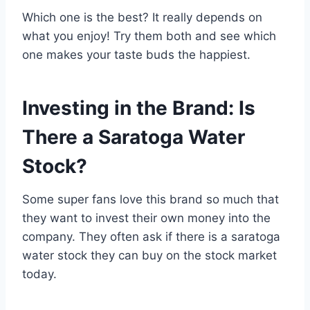
Which one is the best? It really depends on
what you enjoy! Try them both and see which
one makes your taste buds the happiest.
Investing in the Brand: Is
There a Saratoga Water
Stock?
Some super fans love this brand so much that
they want to invest their own money into the
company. They often ask if there is a saratoga
water stock they can buy on the stock market
today.