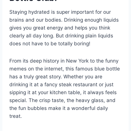
Staying hydrated is super important for our
brains and our bodies. Drinking enough liquids
gives you great energy and helps you think
clearly all day long. But drinking plain liquids
does not have to be totally boring!
From its deep history in New York to the funny
memes on the internet, this famous blue bottle
has a truly great story. Whether you are
drinking it at a fancy steak restaurant or just
sipping it at your kitchen table, it always feels
special. The crisp taste, the heavy glass, and
the fun bubbles make it a wonderful daily
treat.