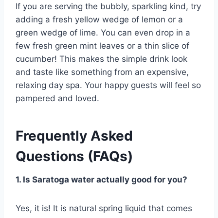
If you are serving the bubbly, sparkling kind, try
adding a fresh yellow wedge of lemon or a
green wedge of lime. You can even drop in a
few fresh green mint leaves or a thin slice of
cucumber! This makes the simple drink look
and taste like something from an expensive,
relaxing day spa. Your happy guests will feel so
pampered and loved.
Frequently Asked
Questions (FAQs)
1. Is Saratoga water actually good for you?
Yes, it is! It is natural spring liquid that comes