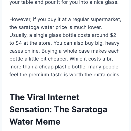
your table and pour it for you into a nice glass.
However, if you buy it at a regular supermarket,
the saratoga water price is much lower.
Usually, a single glass bottle costs around $2
to $4 at the store. You can also buy big, heavy
cases online. Buying a whole case makes each
bottle a little bit cheaper. While it costs a bit
more than a cheap plastic bottle, many people
feel the premium taste is worth the extra coins.
The Viral Internet
Sensation: The Saratoga
Water Meme