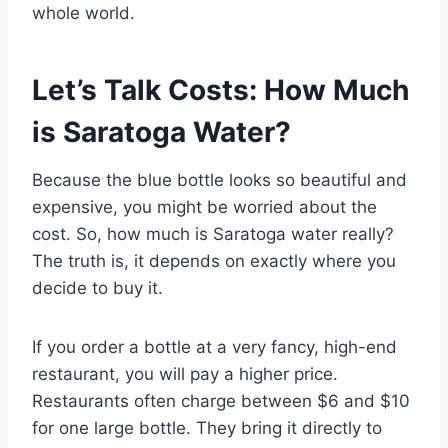
whole world.
Let’s Talk Costs: How Much
is Saratoga Water?
Because the blue bottle looks so beautiful and
expensive, you might be worried about the
cost. So, how much is Saratoga water really?
The truth is, it depends on exactly where you
decide to buy it.
If you order a bottle at a very fancy, high-end
restaurant, you will pay a higher price.
Restaurants often charge between $6 and $10
for one large bottle. They bring it directly to