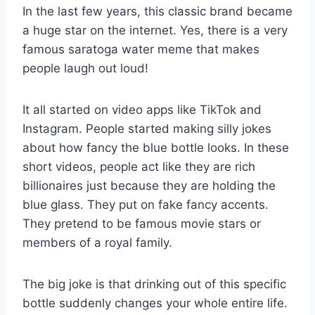
In the last few years, this classic brand became
a huge star on the internet. Yes, there is a very
famous saratoga water meme that makes
people laugh out loud!
It all started on video apps like TikTok and
Instagram. People started making silly jokes
about how fancy the blue bottle looks. In these
short videos, people act like they are rich
billionaires just because they are holding the
blue glass. They put on fake fancy accents.
They pretend to be famous movie stars or
members of a royal family.
The big joke is that drinking out of this specific
bottle suddenly changes your whole entire life.