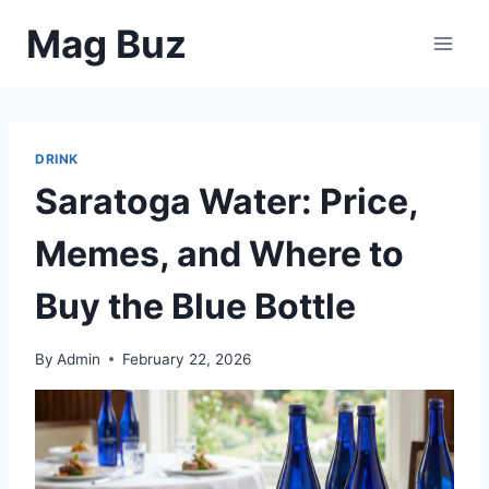
Skip
Mag Buz
to
content
DRINK
Saratoga Water: Price,
Memes, and Where to
Buy the Blue Bottle
By
Admin
February 22, 2026