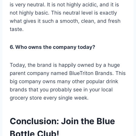
is very neutral. It is not highly acidic, and it is
not highly basic. This neutral level is exactly
what gives it such a smooth, clean, and fresh
taste.
6. Who owns the company today?
Today, the brand is happily owned by a huge
parent company named BlueTriton Brands.
This
big company owns many other popular drink
brands that you probably see in your local
grocery store every single week.
Conclusion: Join the Blue
Bottle Club!