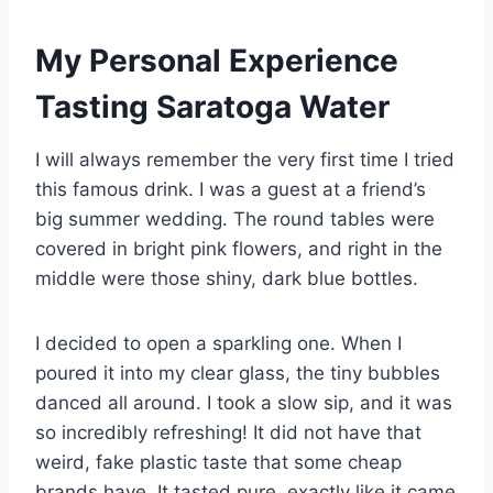
My Personal Experience
Tasting Saratoga Water
I will always remember the very first time I tried
this famous drink. I was a guest at a friend’s
big summer wedding. The round tables were
covered in bright pink flowers, and right in the
middle were those shiny, dark blue bottles.
I decided to open a sparkling one. When I
poured it into my clear glass, the tiny bubbles
danced all around. I took a slow sip, and it was
so incredibly refreshing! It did not have that
weird, fake plastic taste that some cheap
brands have. It tasted pure, exactly like it came