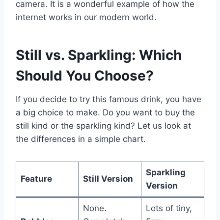
camera. It is a wonderful example of how the
internet works in our modern world.
Still vs. Sparkling: Which
Should You Choose?
If you decide to try this famous drink, you have
a big choice to make. Do you want to buy the
still kind or the sparkling kind? Let us look at
the differences in a simple chart.
Sparkling
Feature
Still Version
Version
None.
Lots of tiny,