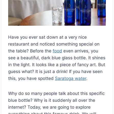
Have you ever sat down at a very nice
restaurant and noticed something special on
the table? Before the
food
even arrives, you
see a beautiful, dark blue glass bottle. It shines
in the light. It looks like a piece of fancy art. But
guess what? It is just a drink! If you have seen
this, you have spotted
Saratoga water
.
Why do so many people talk about this specific
blue bottle? Why is it suddenly all over the
internet? Today, we are going to explore
everything about this famous drink. We will