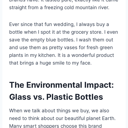
straight from a freezing cold mountain river.
Ever since that fun wedding, I always buy a
bottle when I spot it at the grocery store. I even
save the empty blue bottles. I wash them out
and use them as pretty vases for fresh green
plants in my kitchen. It is a wonderful product
that brings a huge smile to my face.
The Environmental Impact:
Glass vs. Plastic Bottles
When we talk about things we buy, we also
need to think about our beautiful planet Earth.
Many smart shoppers choose this brand