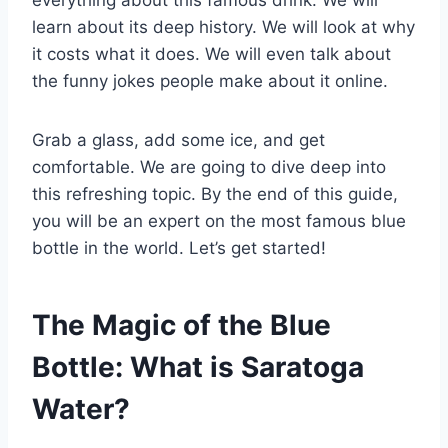
learn about its deep history. We will look at why
it costs what it does. We will even talk about
the funny jokes people make about it online.
Grab a glass, add some ice, and get
comfortable. We are going to dive deep into
this refreshing topic. By the end of this guide,
you will be an expert on the most famous blue
bottle in the world. Let’s get started!
The Magic of the Blue
Bottle: What is Saratoga
Water?