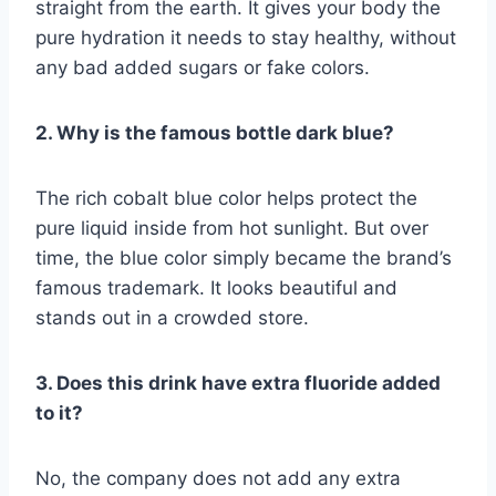
straight from the earth. It gives your body the
pure hydration it needs to stay healthy, without
any bad added sugars or fake colors.
2. Why is the famous bottle dark blue?
The rich cobalt blue color helps protect the
pure liquid inside from hot sunlight. But over
time, the blue color simply became the brand’s
famous trademark. It looks beautiful and
stands out in a crowded store.
3. Does this drink have extra fluoride added
to it?
No, the company does not add any extra