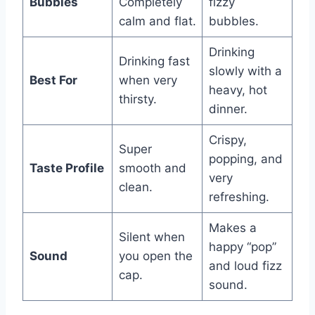
Bubbles
Completely
fizzy
calm and flat.
bubbles.
Drinking
Drinking fast
slowly with a
Best For
when very
heavy, hot
thirsty.
dinner.
Crispy,
Super
popping, and
Taste Profile
smooth and
very
clean.
refreshing.
Makes a
Silent when
happy “pop”
Sound
you open the
and loud fizz
cap.
sound.