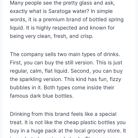
Many people see the pretty glass and ask,
exactly what is Saratoga water? In simple
words, it is a premium brand of bottled spring
liquid. It is highly respected and known for
being very clean, fresh, and crisp.
The company sells two main types of drinks.
First, you can buy the still version. This is just
regular, calm, flat liquid. Second, you can buy
the sparkling version. This kind has fun, fizzy
bubbles in it. Both types come inside their
famous dark blue bottles.
Drinking from this brand feels like a special
treat. It is not like the cheap plastic bottles you
buy in a huge pack at the local grocery store. It