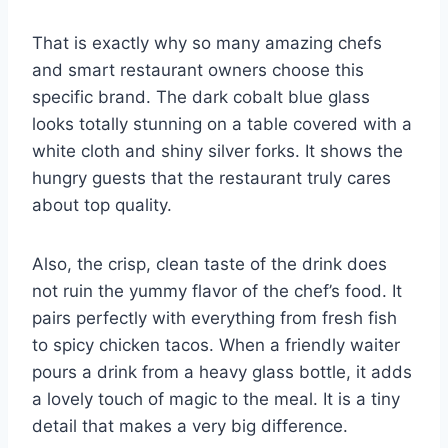
That is exactly why so many amazing chefs
and smart restaurant owners choose this
specific brand. The dark cobalt blue glass
looks totally stunning on a table covered with a
white cloth and shiny silver forks. It shows the
hungry guests that the restaurant truly cares
about top quality.
Also, the crisp, clean taste of the drink does
not ruin the yummy flavor of the chef’s food. It
pairs perfectly with everything from fresh fish
to spicy chicken tacos. When a friendly waiter
pours a drink from a heavy glass bottle, it adds
a lovely touch of magic to the meal. It is a tiny
detail that makes a very big difference.