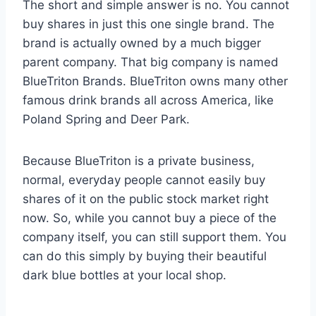
The short and simple answer is no. You cannot
buy shares in just this one single brand. The
brand is actually owned by a much bigger
parent company. That big company is named
BlueTriton Brands.
BlueTriton owns many other
famous drink brands all across America, like
Poland Spring and Deer Park.
Because BlueTriton is a private business,
normal, everyday people cannot easily buy
shares of it on the public stock market right
now. So, while you cannot buy a piece of the
company itself, you can still support them. You
can do this simply by buying their beautiful
dark blue bottles at your local shop.