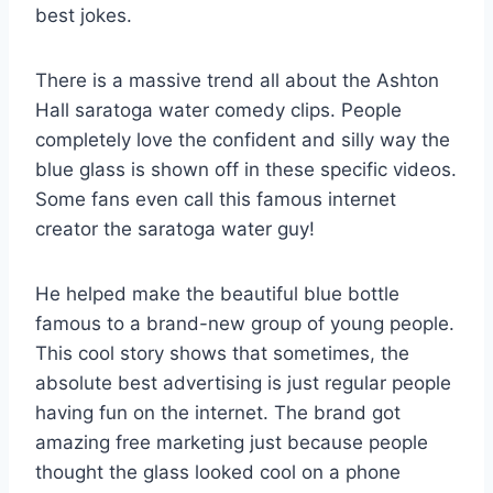
best jokes.
There is a massive trend all about the Ashton
Hall saratoga water comedy clips. People
completely love the confident and silly way the
blue glass is shown off in these specific videos.
Some fans even call this famous internet
creator the saratoga water guy!
He helped make the beautiful blue bottle
famous to a brand-new group of young people.
This cool story shows that sometimes, the
absolute best advertising is just regular people
having fun on the internet. The brand got
amazing free marketing just because people
thought the glass looked cool on a phone