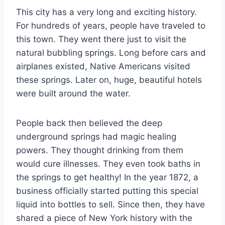
This city has a very long and exciting history.
For hundreds of years, people have traveled to
this town. They went there just to visit the
natural bubbling springs. Long before cars and
airplanes existed, Native Americans visited
these springs. Later on, huge, beautiful hotels
were built around the water.
People back then believed the deep
underground springs had magic healing
powers. They thought drinking from them
would cure illnesses. They even took baths in
the springs to get healthy! In the year 1872, a
business officially started putting this special
liquid into bottles to sell.
Since then, they have
shared a piece of New York history with the