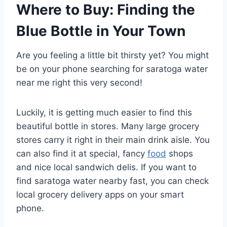
Where to Buy: Finding the
Blue Bottle in Your Town
Are you feeling a little bit thirsty yet? You might
be on your phone searching for saratoga water
near me right this very second!
Luckily, it is getting much easier to find this
beautiful bottle in stores. Many large grocery
stores carry it right in their main drink aisle. You
can also find it at special, fancy
food
shops
and nice local sandwich delis. If you want to
find saratoga water nearby fast, you can check
local grocery delivery apps on your smart
phone.