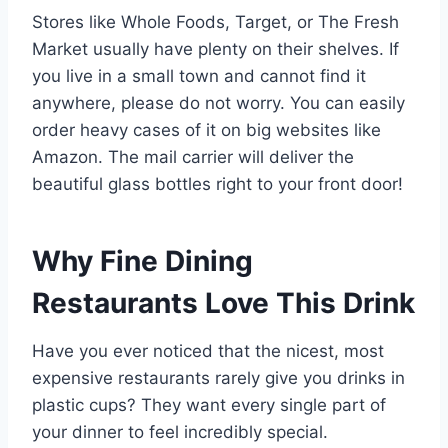
Stores like Whole Foods, Target, or The Fresh
Market usually have plenty on their shelves. If
you live in a small town and cannot find it
anywhere, please do not worry. You can easily
order heavy cases of it on big websites like
Amazon. The mail carrier will deliver the
beautiful glass bottles right to your front door!
Why Fine Dining
Restaurants Love This Drink
Have you ever noticed that the nicest, most
expensive restaurants rarely give you drinks in
plastic cups? They want every single part of
your dinner to feel incredibly special.