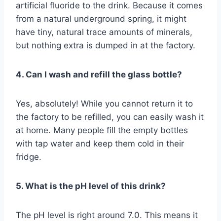
artificial fluoride to the drink. Because it comes
from a natural underground spring, it might
have tiny, natural trace amounts of minerals,
but nothing extra is dumped in at the factory.
4. Can I wash and refill the glass bottle?
Yes, absolutely! While you cannot return it to
the factory to be refilled, you can easily wash it
at home. Many people fill the empty bottles
with tap water and keep them cold in their
fridge.
5. What is the pH level of this drink?
The pH level is right around 7.0. This means it