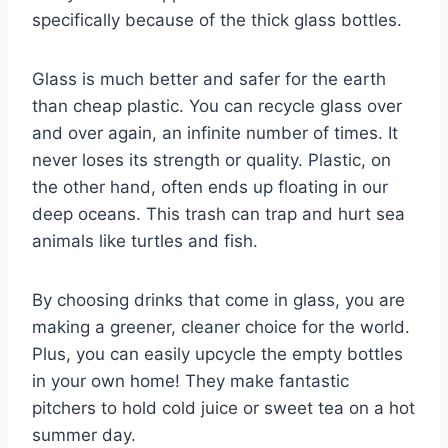
specifically because of the thick glass bottles.
Glass is much better and safer for the earth
than cheap plastic. You can recycle glass over
and over again, an infinite number of times. It
never loses its strength or quality. Plastic, on
the other hand, often ends up floating in our
deep oceans. This trash can trap and hurt sea
animals like turtles and fish.
By choosing drinks that come in glass, you are
making a greener, cleaner choice for the world.
Plus, you can easily upcycle the empty bottles
in your own home! They make fantastic
pitchers to hold cold juice or sweet tea on a hot
summer day.