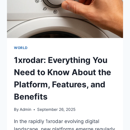
WORLD
1xrodar: Everything You
Need to Know About the
Platform, Features, and
Benefits
By
Admin
September 26, 2025
In the rapidly 1xrodar evolving digital
landscape, new platforms emerge regularly,