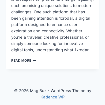
each promising unique solutions to modern
challenges. One such platform that has
been gaining attention is 1xrodar, a digital
platform designed to enhance user
exploration and connectivity. Whether
you’re a traveler, creative professional, or
simply someone looking for innovative
digital tools, understanding what 1xrodar…
1XRODAR:
READ MORE
EVERYTHING
YOU
NEED
TO
KNOW
ABOUT
© 2026 Mag Buz - WordPress Theme by
THE
Kadence WP
PLATFORM,
FEATURES,