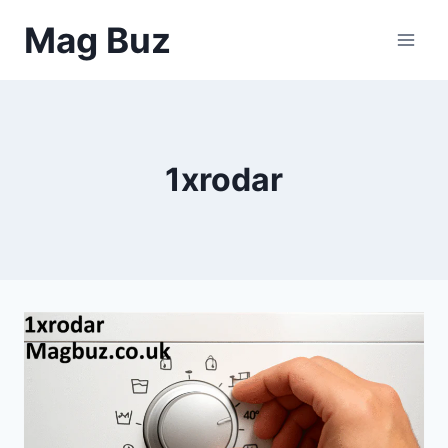
Skip
Mag Buz
to
content
1xrodar