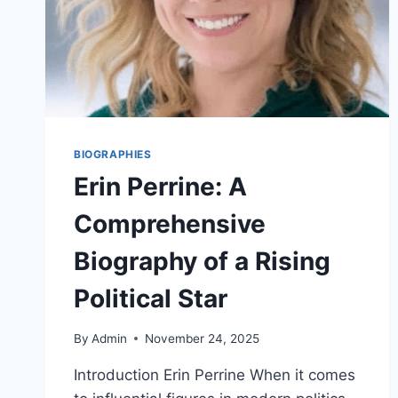
BIOGRAPHIES
Erin Perrine: A
Comprehensive
Biography of a Rising
Political Star
By
Admin
November 24, 2025
Introduction Erin Perrine When it comes