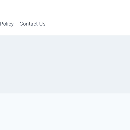
Policy
Contact Us