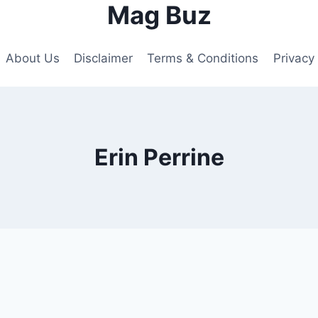
Mag Buz
About Us
Disclaimer
Terms & Conditions
Privacy 
Erin Perrine