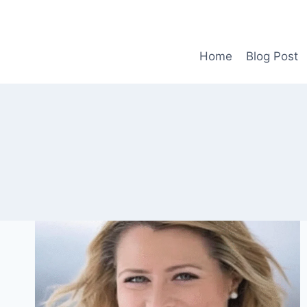
Skip
to
content
Home
Blog Post