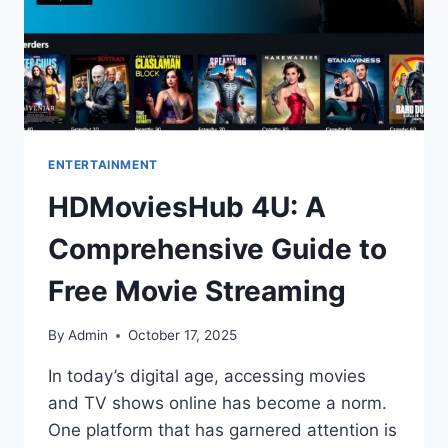
ENTERTAINMENT
HDMoviesHub 4U: A
Comprehensive Guide to
Free Movie Streaming
By
Admin
October 17, 2025
In today’s digital age, accessing movies
and TV shows online has become a norm.
One platform that has garnered attention is