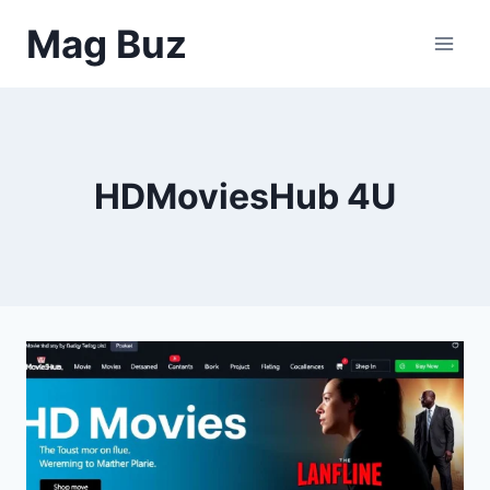
Skip
Mag Buz
to
content
HDMoviesHub 4U