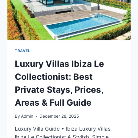
TRAVEL
Luxury Villas Ibiza Le
Collectionist: Best
Private Stays, Prices,
Areas & Full Guide
By
Admin
December 28, 2025
Luxury Villa Guide • Ibiza Luxury Villas
Ibiza Le Collectionist A Stylish, Simple