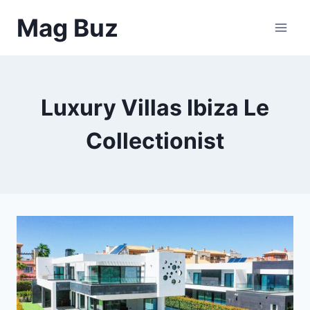
Skip
Mag Buz
to
content
Luxury Villas Ibiza Le
Collectionist