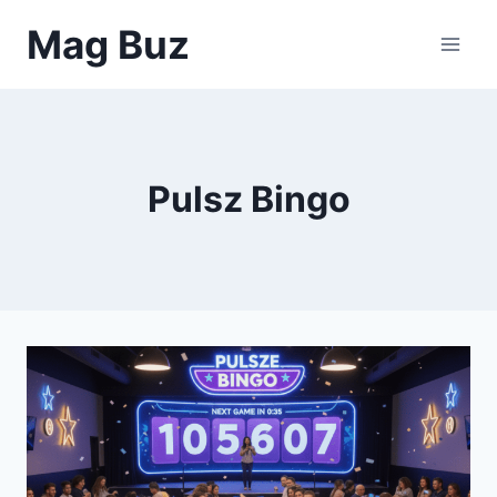
Skip
Mag Buz
to
content
Pulsz Bingo