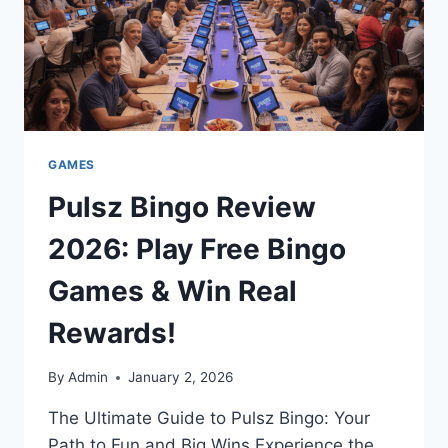
GAMES
Pulsz Bingo Review
2026: Play Free Bingo
Games & Win Real
Rewards!
By
Admin
January 2, 2026
The Ultimate Guide to Pulsz Bingo: Your
Path to Fun and Big Wins Experience the