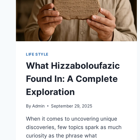
LIFE STYLE
What Hizzaboloufazic
Found In: A Complete
Exploration
By
Admin
September 29, 2025
When it comes to uncovering unique
discoveries, few topics spark as much
curiosity as the phrase what