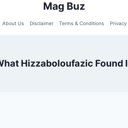
Mag Buz
About Us
Disclaimer
Terms & Conditions
Privacy 
hat Hizzaboloufazic Found 