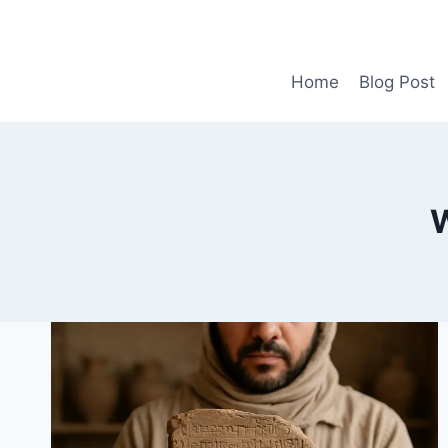
Skip
to
content
Home
Blog Post
W