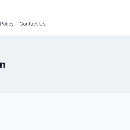
Policy
Contact Us
In