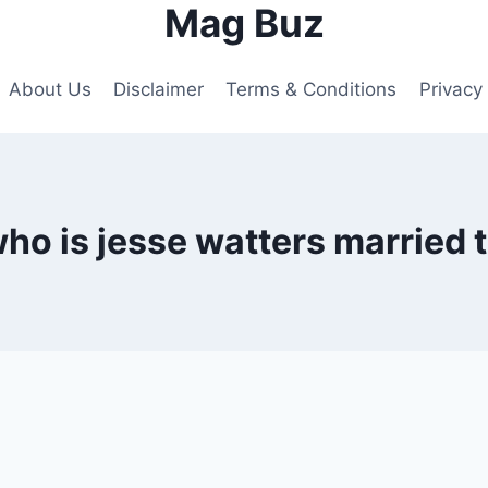
Mag Buz
About Us
Disclaimer
Terms & Conditions
Privacy 
ho is jesse watters married 