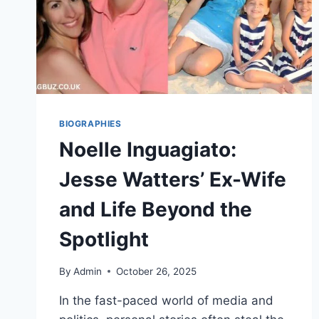
BIOGRAPHIES
Noelle Inguagiato:
Jesse Watters’ Ex-Wife
and Life Beyond the
Spotlight
By
Admin
October 26, 2025
In the fast-paced world of media and