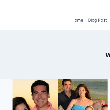
Skip
to
content
Home
Blog Post
w