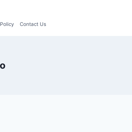
Policy
Contact Us
to