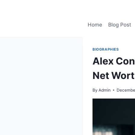
Skip
to
content
Home
Blog Post
BIOGRAPHIES
Alex Cons
Net Wort
By
Admin
December