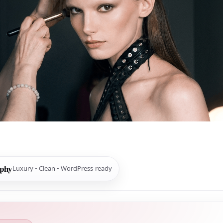
aphy
Luxury • Clean • WordPress-ready