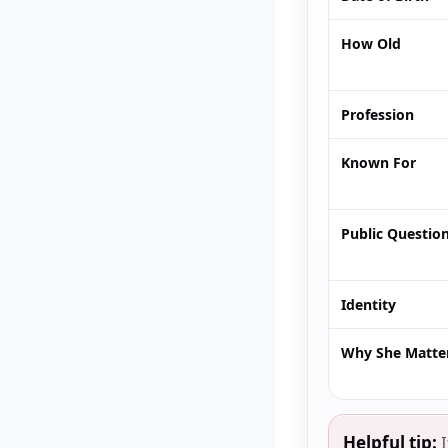
How Old
Profession
Known For
Public Questio
Identity
Why She Matte
Helpful tip:
I