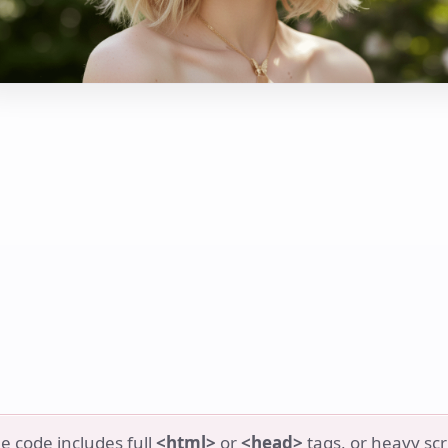
e code includes full
<html>
or
<head>
tags, or heavy scr