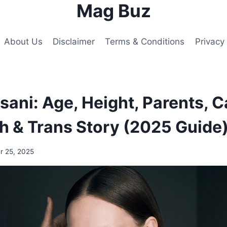
Mag Buz
About Us
Disclaimer
Terms & Conditions
Privacy 
ani: Age, Height, Parents, C
h & Trans Story (2025 Guide
 25, 2025