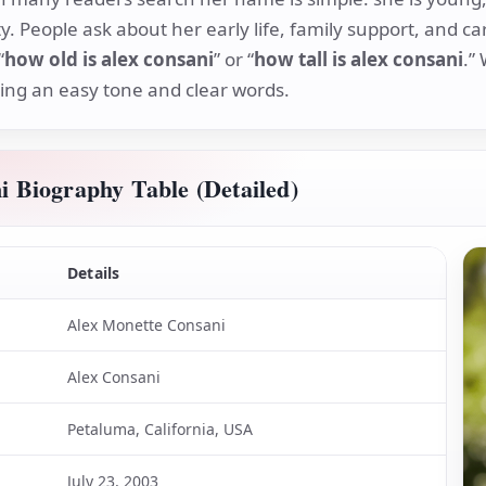
ty. People ask about her early life, family support, and c
“
how old is alex consani
” or “
how tall is alex consani
.”
sing an easy tone and clear words.
i Biography Table (Detailed)
Details
Alex Monette Consani
Alex Consani
Petaluma, California, USA
July 23, 2003