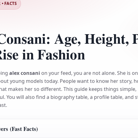
 • FACTS
Consani: Age, Height, 
ise in Fashion
eing
alex consani
on your feed, you are not alone. She is on
bout young models today. People want to know her story, 
hat makes her so different. This guide keeps things simple, 
ul. You will also find a biography table, a profile table, and 
ast.
rs (Fast Facts)