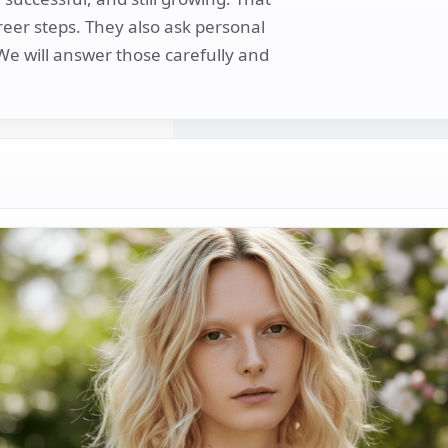
areer steps. They also ask personal
 We will answer those carefully and