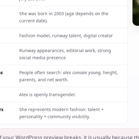
She was born in 2003 (age depends on the
current date).
Fashion model, runway talent, digital creator
Runway appearances, editorial work, strong
social media presence
ns
People often search:
alex consani young
, height,
parents, and net worth.
Alex is openly transgender.
rs
She represents modern fashion: talent +
personality + community visibility.
f your WordPress preview breaks, it is usually because th