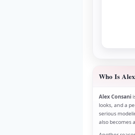
Who Is Alex
Alex Consani
i
looks, and a pe
serious modeli
also becomes a 
Another reason