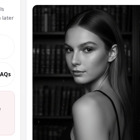
ls
 later
 FAQs
.
e