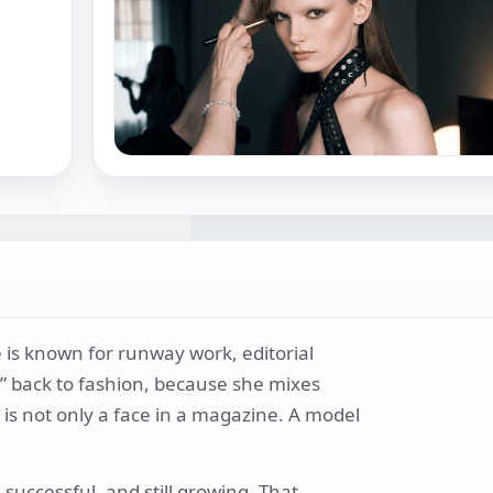
 is known for runway work, editorial
un” back to fashion, because she mixes
is not only a face in a magazine. A model
uccessful, and still growing. That