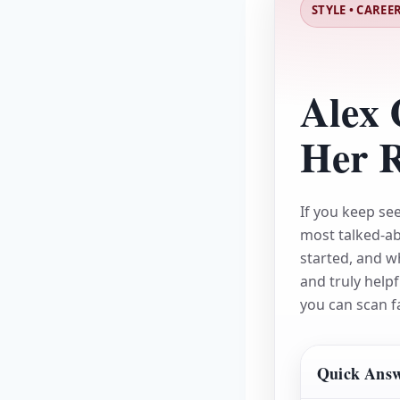
STYLE • CAREER
Alex 
Her R
If you keep se
most talked-a
started, and w
and truly helpf
you can scan f
Quick Answe