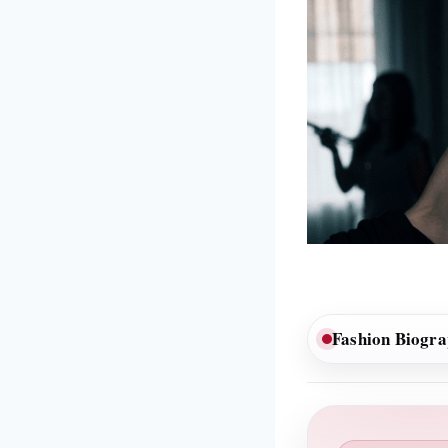
Fashion Biogr