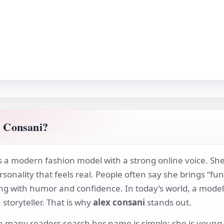
 Consani?
s a modern fashion model with a strong online voice. She
rsonality that feels real. People often say she brings “f
ng with humor and confidence. In today’s world, a model 
storyteller. That is why
alex consani
stands out.
 many readers search her name is simple: she is young, s