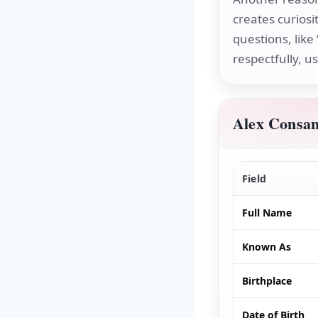
creates curiosi
questions, like 
respectfully, u
Alex Consan
Field
Full Name
Known As
Birthplace
Date of Birth