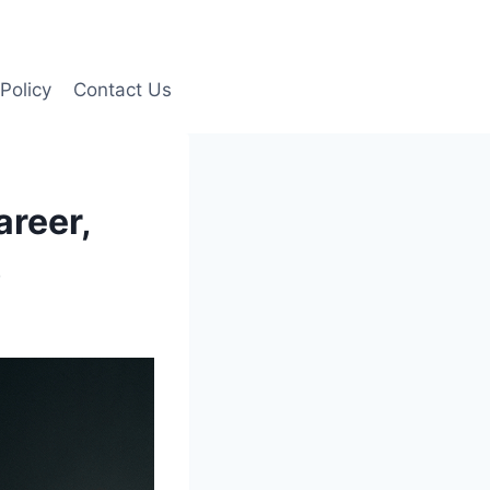
Policy
Contact Us
areer,
)