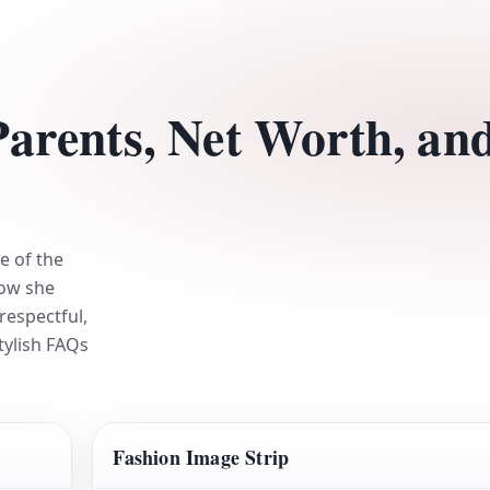
Parents, Net Worth, an
e of the
how she
respectful,
stylish FAQs
Fashion Image Strip