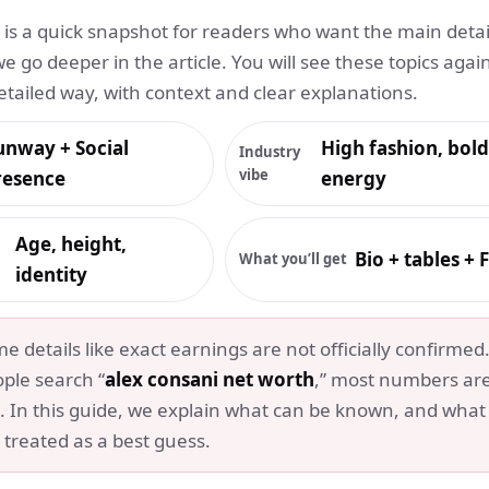
n is a quick snapshot for readers who want the main detai
we go deeper in the article. You will see these topics again
etailed way, with context and clear explanations.
unway + Social
High fashion, bold
Industry
vibe
resence
energy
Age, height,
Bio + tables +
What you’ll get
identity
 details like exact earnings are not officially confirmed
ple search “
alex consani net worth
,” most numbers ar
. In this guide, we explain what can be known, and what
 treated as a best guess.