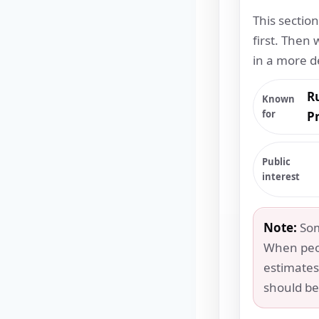
This sectio
first. Then 
in a more d
R
Known
for
P
Public
interest
Note:
Some
When peo
estimates
should be