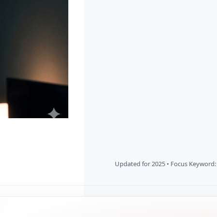
Updated for 2025 • Focus Keyword