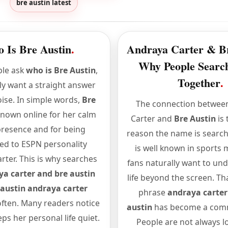
bre austin latest
 Is Bre Austin
.
Andraya Carter & Br
Why People Sear
le ask
who is Bre Austin
,
Together
.
ly want a straight answer
ise. In simple words,
Bre
The connection betwee
known online for her calm
Carter and
Bre Austin
is 
presence and for being
reason the name is searc
ed to ESPN personality
is well known in sports 
rter. This is why searches
fans naturally want to un
a carter and bre austin
life beyond the screen. Th
 austin andraya carter
phrase
andraya carter
ften. Many readers notice
austin
has become a com
eps her personal life quiet.
People are not always l