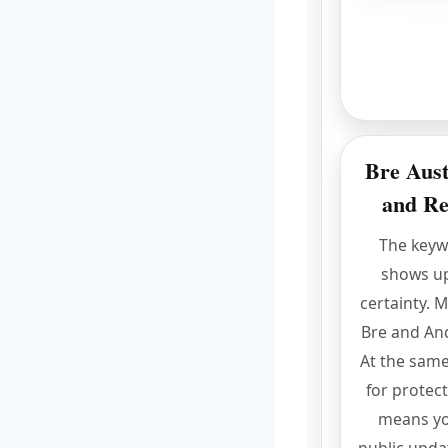
Bre Aust
and Re
The key
shows u
certainty. 
Bre and And
At the same
for protect
means yo