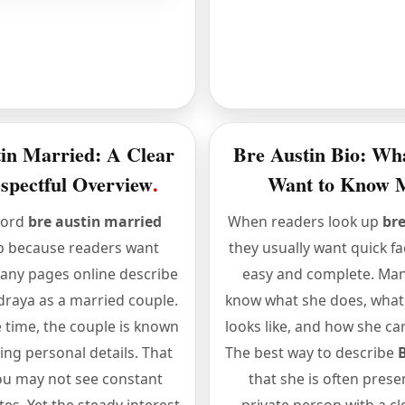
in Married: A Clear
Bre Austin Bio: Wh
spectful Overview
.
Want to Know 
word
bre austin married
When readers look up
bre
p because readers want
they usually want quick fac
Many pages online describe
easy and complete. Man
raya as a married couple.
know what she does, what h
 time, the couple is known
looks like, and how she car
ing personal details. That
The best way to describe
u may not see constant
that she is often prese