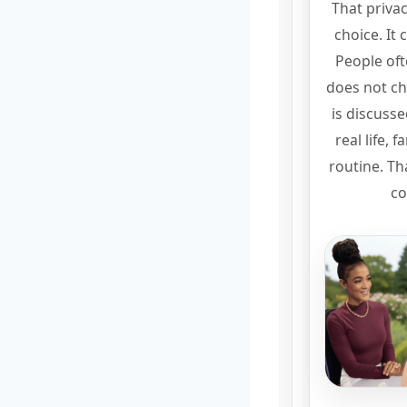
That privac
choice. It
People of
does not ch
is discuss
real life, 
routine. Th
co