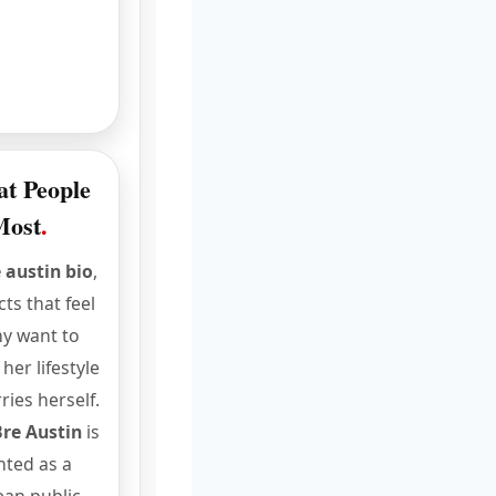
at People
Most
.
 austin bio
,
ts that feel
y want to
er lifestyle
ries herself.
Bre Austin
is
nted as a