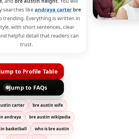
e
, and
bre austin height
. You will
y searches like
andraya carter
bre
 trending. Everything is written in
tyle, with short sentences, clear
nd helpful detail that readers can
trust.
Jump to Profile Table
Jump to FAQs
austin carter
bre austin wife
in andraya
bre austin wikipedia
tin basketball
who is bre austin