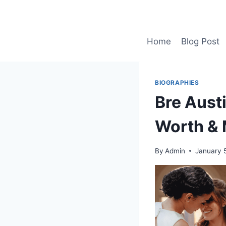
Skip
to
content
Home
Blog Post
BIOGRAPHIES
Bre Austi
Worth & 
By
Admin
January 