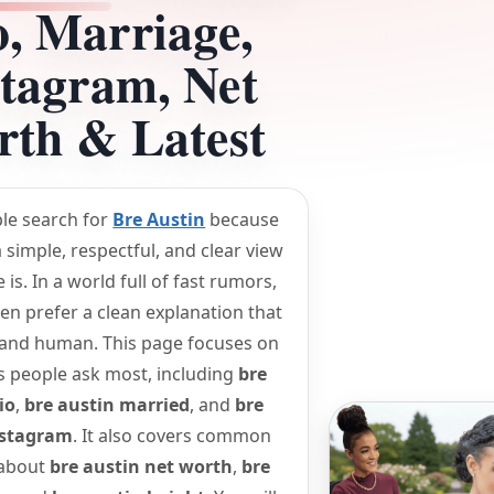
o, Marriage,
stagram, Net
th & Latest
le search for
Bre Austin
because
 simple, respectful, and clear view
is. In a world full of fast rumors,
en prefer a clean explanation that
 and human. This page focuses on
s people ask most, including
bre
io
,
bre austin married
, and
bre
nstagram
. It also covers common
 about
bre austin net worth
,
bre