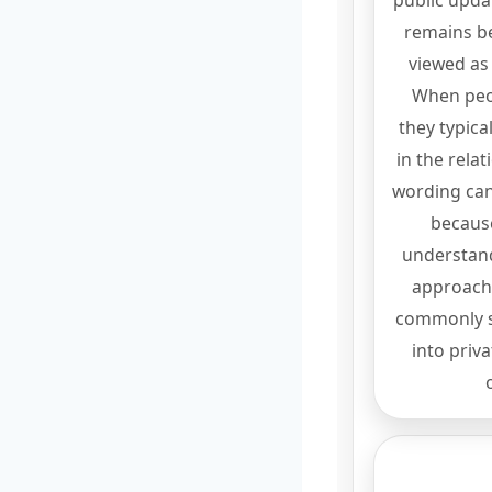
public updat
remains be
viewed as
When peo
they typica
in the rela
wording can 
becaus
understand
approach 
commonly s
into priv