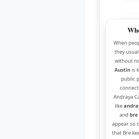
Who
When peop
they usual
without no
Austin
is 
public 
connect
Andraya Ca
like
andray
and
bre
appear so o
that Bre ke