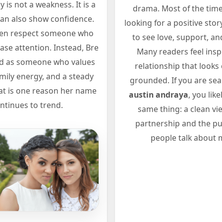
y is not a weakness. It is a
drama. Most of the time
 can also show confidence.
looking for a positive sto
ten respect someone who
to see love, support, and
ase attention. Instead, Bre
Many readers feel insp
ed as someone who values
relationship that looks
family energy, and a steady
grounded. If you are se
at is one reason her name
austin andraya
, you lik
ntinues to trend.
same thing: a clean vi
partnership and the pub
people talk about 