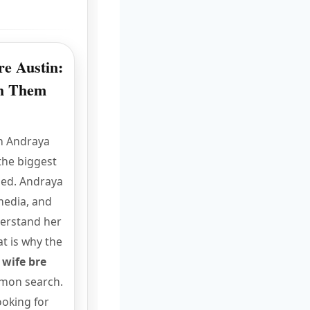
e Austin:
ch Them
n Andraya
the biggest
hed. Andraya
media, and
derstand her
at is why the
 wife bre
mon search.
ooking for