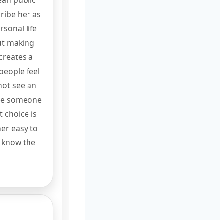
ean public
ribe her as
sonal life
ut making
 creates a
people feel
 not see an
see someone
 choice is
her easy to
y know the