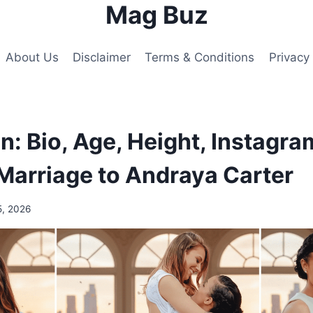
Mag Buz
About Us
Disclaimer
Terms & Conditions
Privacy 
n: Bio, Age, Height, Instagra
Marriage to Andraya Carter
5, 2026