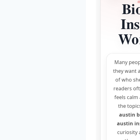
Bi
In
Wor
Many peop
they want a
of who she 
readers oft
feels calm
the topic
austin b
austin i
curiosity