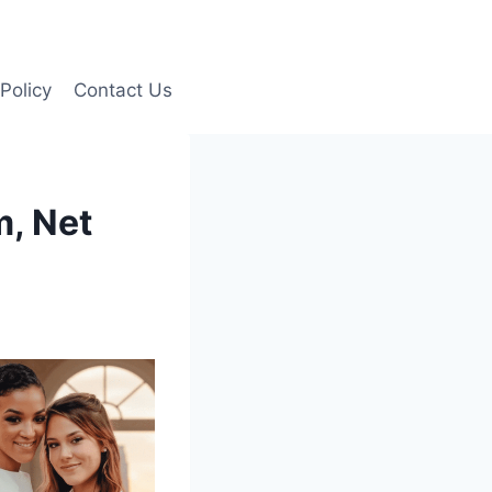
Policy
Contact Us
m, Net