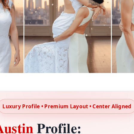
Luxury Profile • Premium Layout • Center Aligned
Austin
Profile: