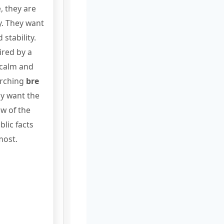
, they are
ry. They want
 stability.
ired by a
 calm and
arching
bre
ely want the
ew of the
lic facts
most.