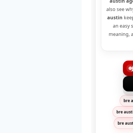
austin ag
also see wh
austin
keep
an easy s
meaning, a
bre 
bre aust
bre aus