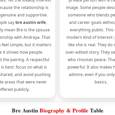
es. Yet the steady interest
private person with a cl
cause the relationship is
image. Some people desc
 genuine and supportive.
someone who blends per
ple say
bre austin wife
,
and career goals witho
lly mean Bre is the spouse
everything public. This
tionship with Andraya. That
modern kind of interest: 
feel simple, but it matters
like she is real. They do
e it shows how people
over-edited story. They 
 the pairing. A respectful
who chooses peace. That
is best: focus on what is
powerful. It also makes 
hared, and avoid pushing
admire, even if you onl
ate areas that were never
basics.
offered publicly.
Bre Austin
Biography & Profile
Table