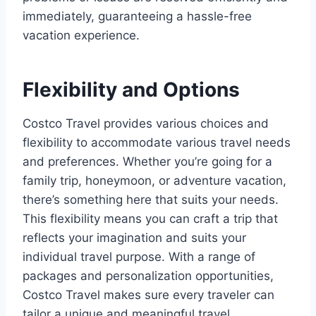
immediately, guaranteeing a hassle-free
vacation experience.
Flexibility and Options
Costco Travel provides various choices and
flexibility to accommodate various travel needs
and preferences. Whether you’re going for a
family trip, honeymoon, or adventure vacation,
there’s something here that suits your needs.
This flexibility means you can craft a trip that
reflects your imagination and suits your
individual travel purpose. With a range of
packages and personalization opportunities,
Costco Travel makes sure every traveler can
tailor a unique and meaningful travel