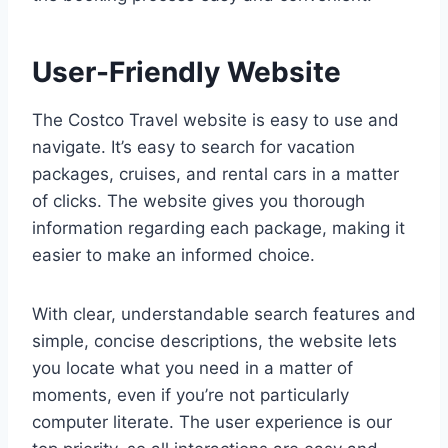
User-Friendly Website
The Costco Travel website is easy to use and
navigate. It’s easy to search for vacation
packages, cruises, and rental cars in a matter
of clicks. The website gives you thorough
information regarding each package, making it
easier to make an informed choice.
With clear, understandable search features and
simple, concise descriptions, the website lets
you locate what you need in a matter of
moments, even if you’re not particularly
computer literate. The user experience is our