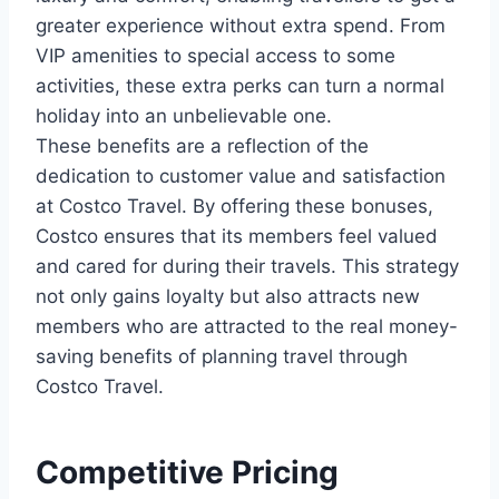
greater experience without extra spend. From
VIP amenities to special access to some
activities, these extra perks can turn a normal
holiday into an unbelievable one.
These benefits are a reflection of the
dedication to customer value and satisfaction
at Costco Travel. By offering these bonuses,
Costco ensures that its members feel valued
and cared for during their travels. This strategy
not only gains loyalty but also attracts new
members who are attracted to the real money-
saving benefits of planning travel through
Costco Travel.
Competitive Pricing