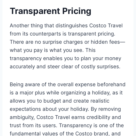
Transparent Pricing
Another thing that distinguishes Costco Travel
from its counterparts is transparent pricing.
There are no surprise charges or hidden fees—
what you pay is what you see. This
transparency enables you to plan your money
accurately and steer clear of costly surprises.
Being aware of the overall expense beforehand
is a major plus while organizing a holiday, as it
allows you to budget and create realistic
expectations about your holiday. By removing
ambiguity, Costco Travel earns credibility and
trust from its users. Transparency is one of the
fundamental values of the Costco brand, and