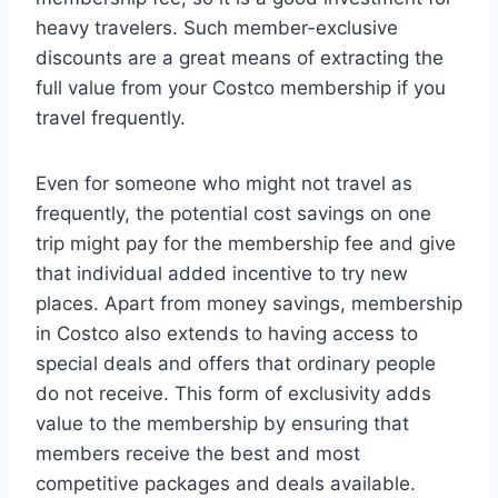
heavy travelers. Such member-exclusive
discounts are a great means of extracting the
full value from your Costco membership if you
travel frequently.
Even for someone who might not travel as
frequently, the potential cost savings on one
trip might pay for the membership fee and give
that individual added incentive to try new
places. Apart from money savings, membership
in Costco also extends to having access to
special deals and offers that ordinary people
do not receive. This form of exclusivity adds
value to the membership by ensuring that
members receive the best and most
competitive packages and deals available.