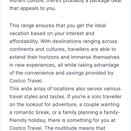
vibrant culture, there’s probably a package deal
that appeals to you.
This range ensures that you get the ideal
vacation based on your interest and
affordability. With destinations ranging across
continents and cultures, travellers are able to
extend their horizons and immerse themselves
in new experiences, all while taking advantage
of the convenience and savings provided by
Costco Travel.
This wide array of locations also serves various
travel styles and tastes. If you’re a solo traveller
on the lookout for adventure, a couple wanting
a romantic break, or a family planning a family-
friendly holiday, there is something for you at
Costco Travel. The multitude means that