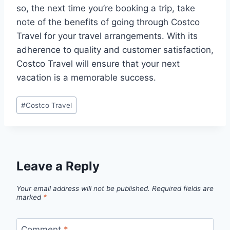
so, the next time you’re booking a trip, take
note of the benefits of going through Costco
Travel for your travel arrangements. With its
adherence to quality and customer satisfaction,
Costco Travel will ensure that your next
vacation is a memorable success.
Post
#
Costco Travel
Tags:
Leave a Reply
Your email address will not be published.
Required fields are
marked
*
Comment
*