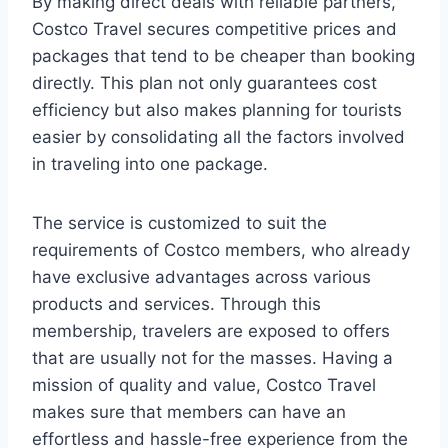
By making direct deals with reliable partners,
Costco Travel secures competitive prices and
packages that tend to be cheaper than booking
directly. This plan not only guarantees cost
efficiency but also makes planning for tourists
easier by consolidating all the factors involved
in traveling into one package.
The service is customized to suit the
requirements of Costco members, who already
have exclusive advantages across various
products and services. Through this
membership, travelers are exposed to offers
that are usually not for the masses. Having a
mission of quality and value, Costco Travel
makes sure that members can have an
effortless and hassle-free experience from the