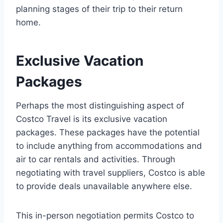
planning stages of their trip to their return
home.
Exclusive Vacation
Packages
Perhaps the most distinguishing aspect of
Costco Travel is its exclusive vacation
packages. These packages have the potential
to include anything from accommodations and
air to car rentals and activities. Through
negotiating with travel suppliers, Costco is able
to provide deals unavailable anywhere else.
This in-person negotiation permits Costco to