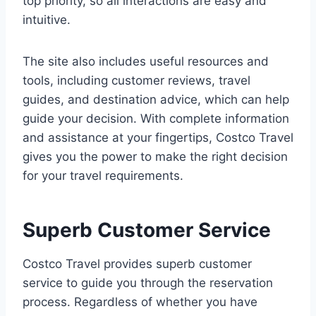
top priority, so all interactions are easy and
intuitive.
The site also includes useful resources and
tools, including customer reviews, travel
guides, and destination advice, which can help
guide your decision. With complete information
and assistance at your fingertips, Costco Travel
gives you the power to make the right decision
for your travel requirements.
Superb Customer Service
Costco Travel provides superb customer
service to guide you through the reservation
process. Regardless of whether you have