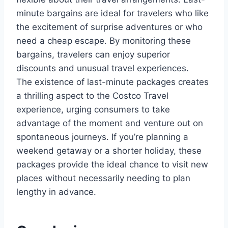
minute bargains are ideal for travelers who like
the excitement of surprise adventures or who
need a cheap escape. By monitoring these
bargains, travelers can enjoy superior
discounts and unusual travel experiences.
The existence of last-minute packages creates
a thrilling aspect to the Costco Travel
experience, urging consumers to take
advantage of the moment and venture out on
spontaneous journeys. If you’re planning a
weekend getaway or a shorter holiday, these
packages provide the ideal chance to visit new
places without necessarily needing to plan
lengthy in advance.