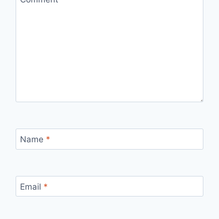
Name
*
Email
*