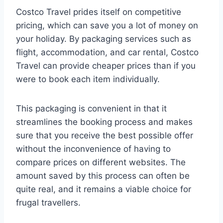
Costco Travel prides itself on competitive
pricing, which can save you a lot of money on
your holiday. By packaging services such as
flight, accommodation, and car rental, Costco
Travel can provide cheaper prices than if you
were to book each item individually.
This packaging is convenient in that it
streamlines the booking process and makes
sure that you receive the best possible offer
without the inconvenience of having to
compare prices on different websites. The
amount saved by this process can often be
quite real, and it remains a viable choice for
frugal travellers.