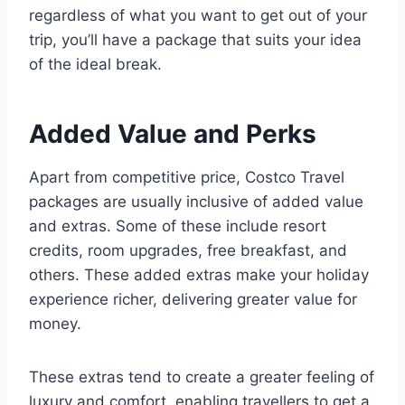
regardless of what you want to get out of your
trip, you’ll have a package that suits your idea
of the ideal break.
Added Value and Perks
Apart from competitive price, Costco Travel
packages are usually inclusive of added value
and extras. Some of these include resort
credits, room upgrades, free breakfast, and
others. These added extras make your holiday
experience richer, delivering greater value for
money.
These extras tend to create a greater feeling of
luxury and comfort, enabling travellers to get a