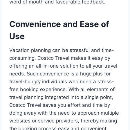
word of mouth and favourable feedback.
Convenience and Ease of
Use
Vacation planning can be stressful and time-
consuming. Costco Travel makes it easy by
offering an all-in-one solution to all your travel
needs. Such convenience is a huge plus for
travel-hungry individuals who need a stress-
free booking experience. With all elements of
travel planning integrated into a single point,
Costco Travel saves you effort and time by
doing away with the need to approach multiple
websites or service providers, thereby making
the booking process easy and convenient.