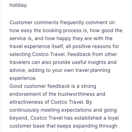
holiday.
Customer comments frequently comment on
how easy the booking process is, how good the
service is, and how happy they are with the
travel experience itself, all positive reasons for
selecting Costco Travel. Feedback from other
travelers can also provide useful insights and
advice, adding to your own travel planning
experience.
Good customer feedback is a strong
endorsement of the trustworthiness and
attractiveness of Costco Travel. By
continuously meeting expectations and going
beyond, Costco Travel has established a loyal
customer base that keeps expanding through