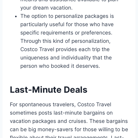
your dream vacation.
The option to personalize packages is
particularly useful for those who have
specific requirements or preferences.
Through this kind of personalization,
Costco Travel provides each trip the
uniqueness and individuality that the
person who booked it deserves.
Last-Minute Deals
For spontaneous travelers, Costco Travel
sometimes posts last-minute bargains on
vacation packages and cruises. These bargains
can be big money-savers for those willing to be
flexible about their travel arrangements. Last-