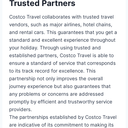
Trusted Partners
Costco Travel collaborates with trusted travel
vendors, such as major airlines, hotel chains,
and rental cars. This guarantees that you get a
standard and excellent experience throughout
your holiday. Through using trusted and
established partners, Costco Travel is able to
ensure a standard of service that corresponds
to its track record for excellence. This
partnership not only improves the overall
journey experience but also guarantees that
any problems or concerns are addressed
promptly by efficient and trustworthy service
providers.
The partnerships established by Costco Travel
are indicative of its commitment to making its