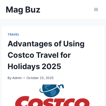
Skip
Mag Buz
to
content
TRAVEL
Advantages of Using
Costco Travel for
Holidays 2025
By
Admin
October 23, 2025