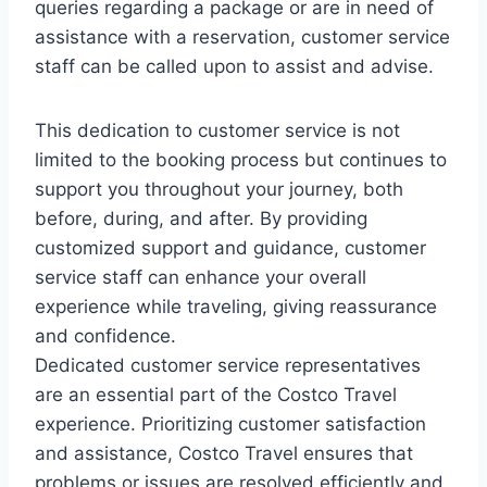
queries regarding a package or are in need of
assistance with a reservation, customer service
staff can be called upon to assist and advise.
This dedication to customer service is not
limited to the booking process but continues to
support you throughout your journey, both
before, during, and after. By providing
customized support and guidance, customer
service staff can enhance your overall
experience while traveling, giving reassurance
and confidence.
Dedicated customer service representatives
are an essential part of the Costco Travel
experience. Prioritizing customer satisfaction
and assistance, Costco Travel ensures that
problems or issues are resolved efficiently and