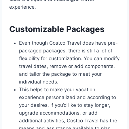
experience.
Customizable Packages
Even though Costco Travel does have pre-
packaged packages, there is still a lot of
flexibility for customization. You can modify
travel dates, remove or add components,
and tailor the package to meet your
individual needs.
This helps to make your vacation
experience personalized and according to
your desires. If you’d like to stay longer,
upgrade accommodations, or add
additional activities, Costco Travel has the
means and assistance available to plan