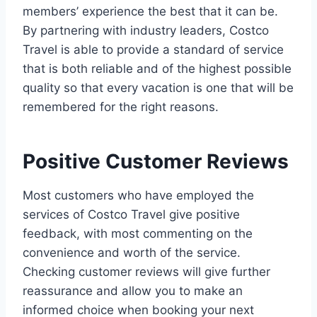
members’ experience the best that it can be.
By partnering with industry leaders, Costco
Travel is able to provide a standard of service
that is both reliable and of the highest possible
quality so that every vacation is one that will be
remembered for the right reasons.
Positive Customer Reviews
Most customers who have employed the
services of Costco Travel give positive
feedback, with most commenting on the
convenience and worth of the service.
Checking customer reviews will give further
reassurance and allow you to make an
informed choice when booking your next