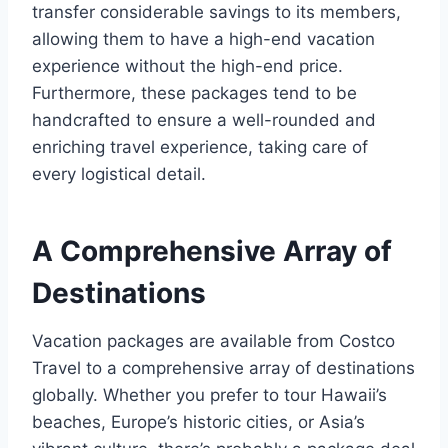
transfer considerable savings to its members,
allowing them to have a high-end vacation
experience without the high-end price.
Furthermore, these packages tend to be
handcrafted to ensure a well-rounded and
enriching travel experience, taking care of
every logistical detail.
A Comprehensive Array of
Destinations
Vacation packages are available from Costco
Travel to a comprehensive array of destinations
globally. Whether you prefer to tour Hawaii’s
beaches, Europe’s historic cities, or Asia’s