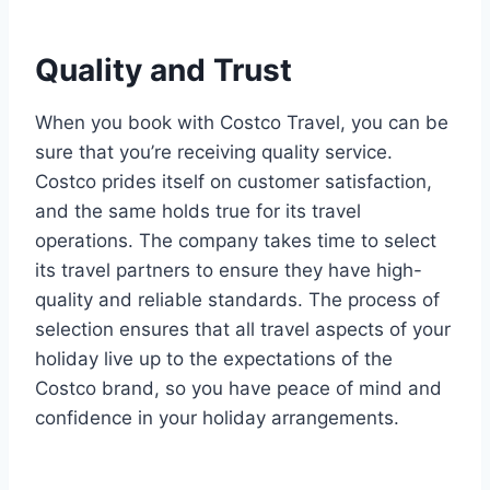
Quality and Trust
When you book with Costco Travel, you can be
sure that you’re receiving quality service.
Costco prides itself on customer satisfaction,
and the same holds true for its travel
operations. The company takes time to select
its travel partners to ensure they have high-
quality and reliable standards. The process of
selection ensures that all travel aspects of your
holiday live up to the expectations of the
Costco brand, so you have peace of mind and
confidence in your holiday arrangements.