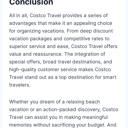
Conclusion
All in all, Costco Travel provides a series of
advantages that make it an appealing choice
for organizing vacations. From deep discount
vacation packages and competitive rates to
superior service and ease, Costco Travel offers
value and reassurance. The integration of
special offers, broad travel destinations, and
high-quality customer service makes Costco
Travel stand out as a top destination for smart
travelers.
Whether you dream of a relaxing beach
vacation or an action-packed discovery, Costco
Travel can assist you in making meaningful
memories without sacrificing your budget. And