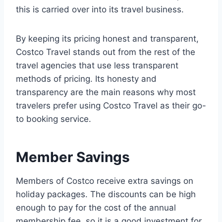
this is carried over into its travel business.
By keeping its pricing honest and transparent,
Costco Travel stands out from the rest of the
travel agencies that use less transparent
methods of pricing. Its honesty and
transparency are the main reasons why most
travelers prefer using Costco Travel as their go-
to booking service.
Member Savings
Members of Costco receive extra savings on
holiday packages. The discounts can be high
enough to pay for the cost of the annual
membership fee, so it is a good investment for