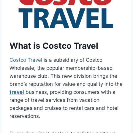
What is Costco Travel
Costco Travel
is a subsidiary of Costco
Wholesale, the popular membership-based
warehouse club. This new division brings the
brand’s reputation for value and quality into the
travel
business, providing consumers with a
range of travel services from vacation
packages and cruises to rental cars and hotel
reservations.