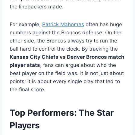
the linebackers made.
For example,
Patrick Mahomes
often has huge
numbers against the Broncos defense. On the
other side, the Broncos always try to run the
ball hard to control the clock. By tracking the
Kansas City Chiefs vs Denver Broncos match
player stats
, fans can argue about who the
best player on the field was. It is not just about
points; it is about every single play that led to
the final score.
Top Performers: The Star
Players