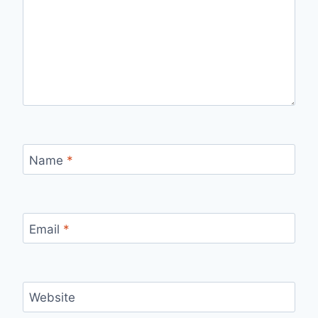
Name
*
Email
*
Website