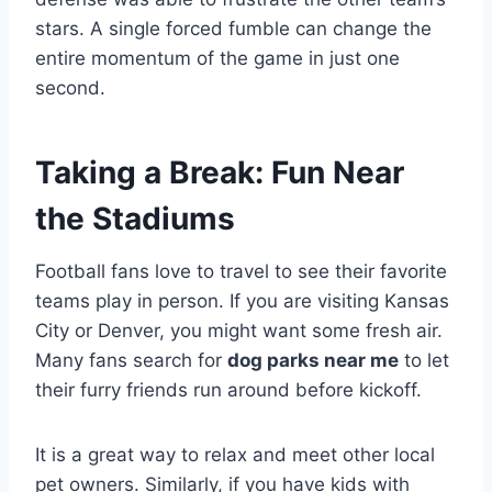
stars. A single forced fumble can change the
entire momentum of the game in just one
second.
Taking a Break: Fun Near
the Stadiums
Football fans love to travel to see their favorite
teams play in person. If you are visiting Kansas
City or Denver, you might want some fresh air.
Many fans search for
dog parks near me
to let
their furry friends run around before kickoff.
It is a great way to relax and meet other local
pet owners. Similarly, if you have kids with