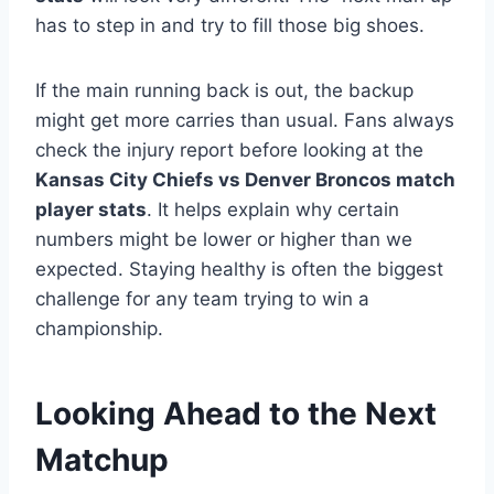
has to step in and try to fill those big shoes.
If the main running back is out, the backup
might get more carries than usual. Fans always
check the injury report before looking at the
Kansas City Chiefs vs Denver Broncos match
player stats
. It helps explain why certain
numbers might be lower or higher than we
expected. Staying healthy is often the biggest
challenge for any team trying to win a
championship.
Looking Ahead to the Next
Matchup