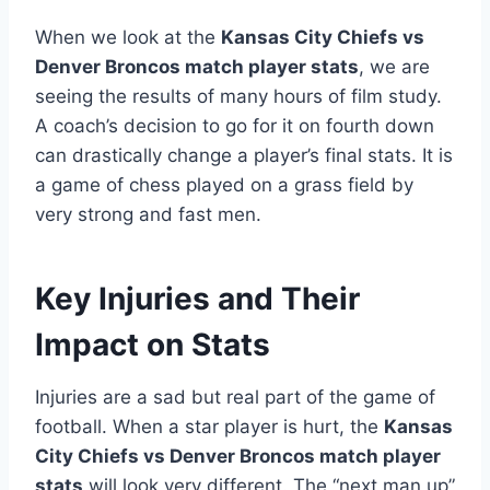
When we look at the
Kansas City Chiefs vs
Denver Broncos match player stats
, we are
seeing the results of many hours of film study.
A coach’s decision to go for it on fourth down
can drastically change a player’s final stats. It is
a game of chess played on a grass field by
very strong and fast men.
Key Injuries and Their
Impact on Stats
Injuries are a sad but real part of the game of
football. When a star player is hurt, the
Kansas
City Chiefs vs Denver Broncos match player
stats
will look very different. The “next man up”