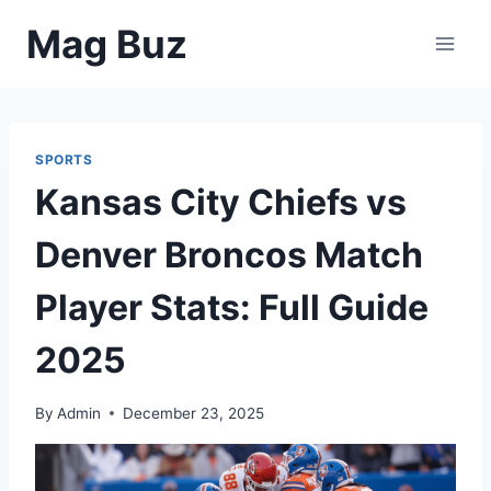
Skip
Mag Buz
to
content
SPORTS
Kansas City Chiefs vs
Denver Broncos Match
Player Stats: Full Guide
2025
By
Admin
December 23, 2025