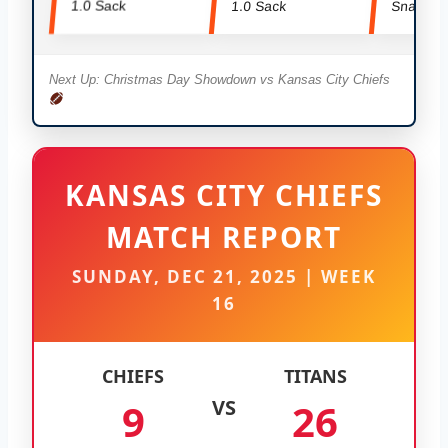
1.0 Sack
1.0 Sack
Snaps
Next Up: Christmas Day Showdown vs Kansas City Chiefs
KANSAS CITY CHIEFS
MATCH REPORT
SUNDAY, DEC 21, 2025 | WEEK
16
CHIEFS
TITANS
9
VS
26