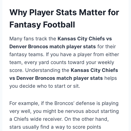
Why Player Stats Matter for
Fantasy Football
Many fans track the
Kansas City Chiefs vs
Denver Broncos match player stats
for their
fantasy teams. If you have a player from either
team, every yard counts toward your weekly
score. Understanding the
Kansas City Chiefs
vs Denver Broncos match player stats
helps
you decide who to start or sit.
For example, if the Broncos’ defense is playing
very well, you might be nervous about starting
a Chiefs wide receiver. On the other hand,
stars usually find a way to score points