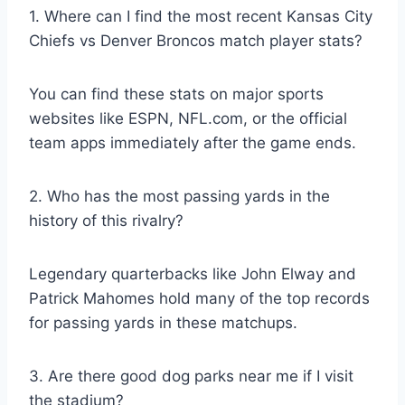
1. Where can I find the most recent Kansas City
Chiefs vs Denver Broncos match player stats?
You can find these stats on major sports
websites like ESPN, NFL.com, or the official
team apps immediately after the game ends.
2. Who has the most passing yards in the
history of this rivalry?
Legendary quarterbacks like John Elway and
Patrick Mahomes hold many of the top records
for passing yards in these matchups.
3. Are there good dog parks near me if I visit
the stadium?