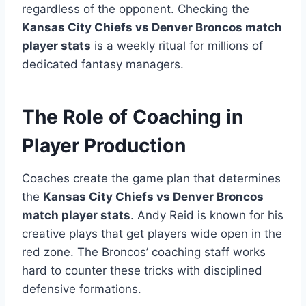
regardless of the opponent. Checking the
Kansas City Chiefs vs Denver Broncos match
player stats
is a weekly ritual for millions of
dedicated fantasy managers.
The Role of Coaching in
Player Production
Coaches create the game plan that determines
the
Kansas City Chiefs vs Denver Broncos
match player stats
. Andy Reid is known for his
creative plays that get players wide open in the
red zone. The Broncos’ coaching staff works
hard to counter these tricks with disciplined
defensive formations.