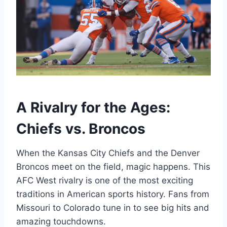
A Rivalry for the Ages:
Chiefs vs. Broncos
When the Kansas City Chiefs and the Denver
Broncos meet on the field, magic happens. This
AFC West rivalry is one of the most exciting
traditions in American sports history. Fans from
Missouri to Colorado tune in to see big hits and
amazing touchdowns.