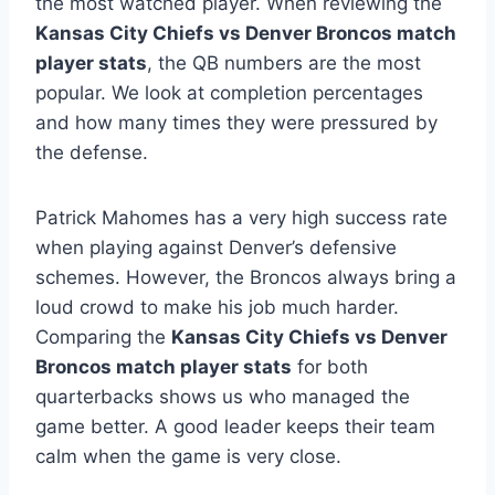
the most watched player. When reviewing the
Kansas City Chiefs vs Denver Broncos match
player stats
, the QB numbers are the most
popular. We look at completion percentages
and how many times they were pressured by
the defense.
Patrick Mahomes has a very high success rate
when playing against Denver’s defensive
schemes. However, the Broncos always bring a
loud crowd to make his job much harder.
Comparing the
Kansas City Chiefs vs Denver
Broncos match player stats
for both
quarterbacks shows us who managed the
game better. A good leader keeps their team
calm when the game is very close.