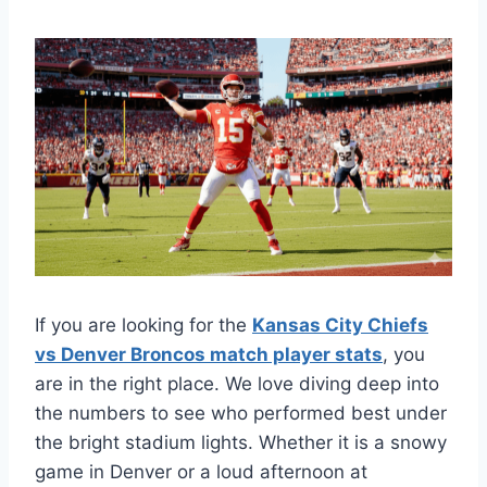
If you are looking for the
Kansas City Chiefs
vs Denver Broncos match player stats
, you
are in the right place. We love diving deep into
the numbers to see who performed best under
the bright stadium lights. Whether it is a snowy
game in Denver or a loud afternoon at