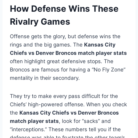
How Defense Wins These
Rivalry Games
Offense gets the glory, but defense wins the
rings and the big games. The
Kansas City
Chiefs vs Denver Broncos match player stats
often highlight great defensive stops. The
Broncos are famous for having a “No Fly Zone”
mentality in their secondary.
They try to make every pass difficult for the
Chiefs’ high-powered offense. When you check
the
Kansas City Chiefs vs Denver Broncos
match player stats
, look for “sacks” and
“interceptions.” These numbers tell you if the
defense was able to frustrate the other team’s