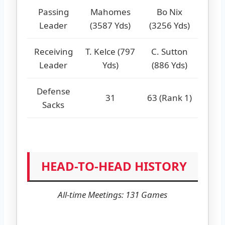
Passing
Mahomes
Bo Nix
Leader
(3587 Yds)
(3256 Yds)
Receiving
T. Kelce (797
C. Sutton
Leader
Yds)
(886 Yds)
Defense
31
63 (Rank 1)
Sacks
HEAD-TO-HEAD HISTORY
All-time Meetings: 131 Games