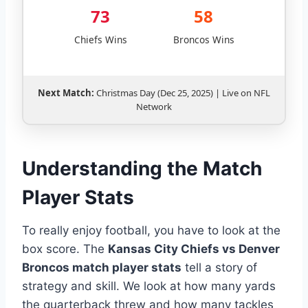
73
58
Chiefs Wins
Broncos Wins
Next Match:
Christmas Day (Dec 25, 2025) | Live on NFL
Network
Understanding the Match
Player Stats
To really enjoy football, you have to look at the
box score. The
Kansas City Chiefs vs Denver
Broncos match player stats
tell a story of
strategy and skill. We look at how many yards
the quarterback threw and how many tackles