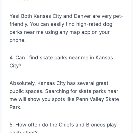
Yes! Both Kansas City and Denver are very pet-
friendly. You can easily find high-rated dog
parks near me using any map app on your
phone.
4. Can I find skate parks near me in Kansas
City?
Absolutely. Kansas City has several great
public spaces. Searching for skate parks near
me will show you spots like Penn Valley Skate
Park.
5. How often do the Chiefs and Broncos play
each other?