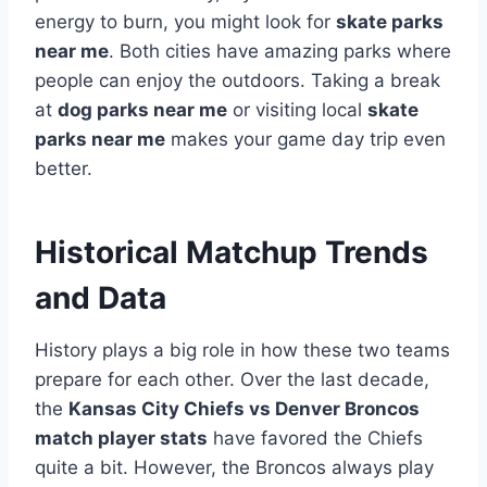
energy to burn, you might look for
skate parks
near me
. Both cities have amazing parks where
people can enjoy the outdoors. Taking a break
at
dog parks near me
or visiting local
skate
parks near me
makes your game day trip even
better.
Historical Matchup Trends
and Data
History plays a big role in how these two teams
prepare for each other. Over the last decade,
the
Kansas City Chiefs vs Denver Broncos
match player stats
have favored the Chiefs
quite a bit. However, the Broncos always play