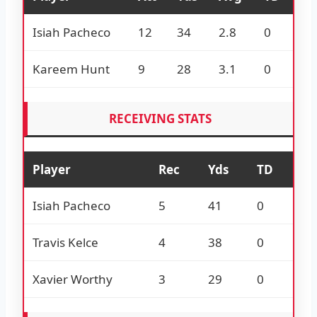
Isiah Pacheco
12
34
2.8
0
Kareem Hunt
9
28
3.1
0
RECEIVING STATS
Player
Rec
Yds
TD
Isiah Pacheco
5
41
0
Travis Kelce
4
38
0
Xavier Worthy
3
29
0