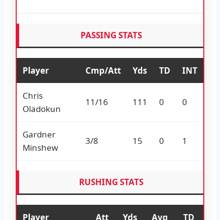
PASSING STATS
Player
Cmp/Att
Yds
TD
INT
Chris
11/16
111
0
0
Oladokun
Gardner
3/8
15
0
1
Minshew
RUSHING STATS
Player
Att
Yds
Avg
TD