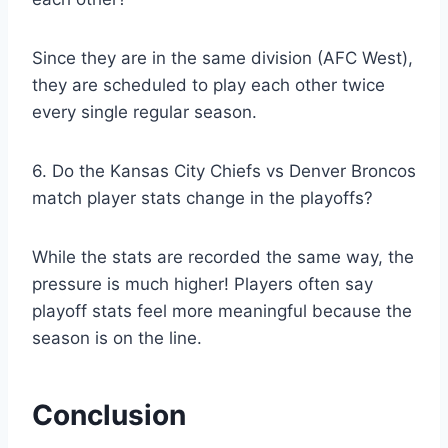
Since they are in the same division (AFC West),
they are scheduled to play each other twice
every single regular season.
6. Do the Kansas City Chiefs vs Denver Broncos
match player stats change in the playoffs?
While the stats are recorded the same way, the
pressure is much higher! Players often say
playoff stats feel more meaningful because the
season is on the line.
Conclusion