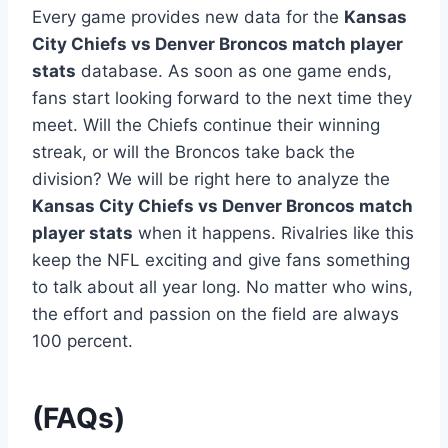
Every game provides new data for the
Kansas
City Chiefs vs Denver Broncos match player
stats
database. As soon as one game ends,
fans start looking forward to the next time they
meet. Will the Chiefs continue their winning
streak, or will the Broncos take back the
division? We will be right here to analyze the
Kansas City Chiefs vs Denver Broncos match
player stats
when it happens. Rivalries like this
keep the NFL exciting and give fans something
to talk about all year long. No matter who wins,
the effort and passion on the field are always
100 percent.
(FAQs)