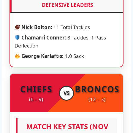
DEFENSIVE LEADERS
Nick Bolton:
11 Total Tackles
Chamarri Conner:
8 Tackles, 1 Pass
Deflection
George Karlaftis:
1.0 Sack
CHIEFS
BRONCOS
VS
(6 – 9)
(12 – 3)
MATCH KEY STATS (NOV