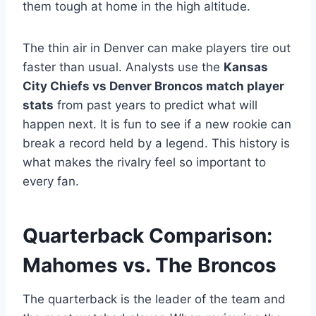
them tough at home in the high altitude.
The thin air in Denver can make players tire out
faster than usual. Analysts use the
Kansas
City Chiefs vs Denver Broncos match player
stats
from past years to predict what will
happen next. It is fun to see if a new rookie can
break a record held by a legend. This history is
what makes the rivalry feel so important to
every fan.
Quarterback Comparison:
Mahomes vs. The Broncos
The quarterback is the leader of the team and