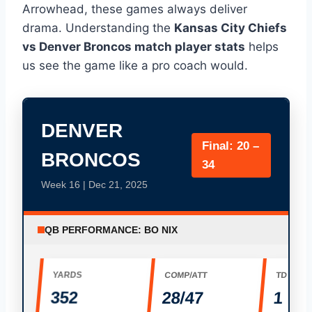
Arrowhead, these games always deliver
drama. Understanding the
Kansas City Chiefs
vs Denver Broncos match player stats
helps
us see the game like a pro coach would.
DENVER
Final: 20 –
BRONCOS
34
Week 16 | Dec 21, 2025
QB PERFORMANCE: BO NIX
YARDS
COMP/ATT
TD
352
28/47
1