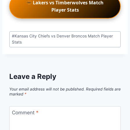
Lakers vs Timberwolves Match
Player Stats
Post
#
Kansas City Chiefs vs Denver Broncos Match Player
Tags:
Stats
Leave a Reply
Your email address will not be published.
Required fields are
marked
*
Comment
*