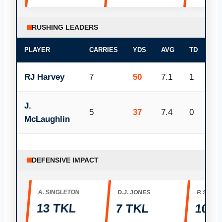
RUSHING LEADERS
PLAYER
CARRIES
YDS
AVG
TD
RJ Harvey
7
50
7.1
1
J.
5
37
7.4
0
McLaughlin
DEFENSIVE IMPACT
A. SINGLETON
D.J. JONES
P. SURTA
13 TKL
7 TKL
100