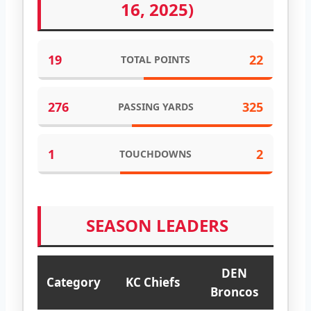
16, 2025)
19
22
TOTAL POINTS
276
325
PASSING YARDS
1
2
TOUCHDOWNS
SEASON LEADERS
DEN
Category
KC Chiefs
Broncos