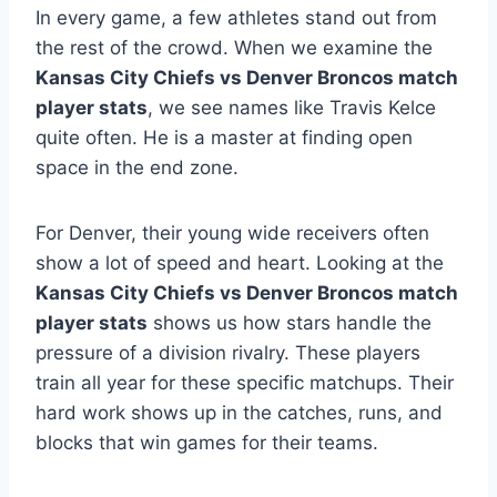
In every game, a few athletes stand out from
the rest of the crowd. When we examine the
Kansas City Chiefs vs Denver Broncos match
player stats
, we see names like Travis Kelce
quite often. He is a master at finding open
space in the end zone.
For Denver, their young wide receivers often
show a lot of speed and heart. Looking at the
Kansas City Chiefs vs Denver Broncos match
player stats
shows us how stars handle the
pressure of a division rivalry. These players
train all year for these specific matchups. Their
hard work shows up in the catches, runs, and
blocks that win games for their teams.