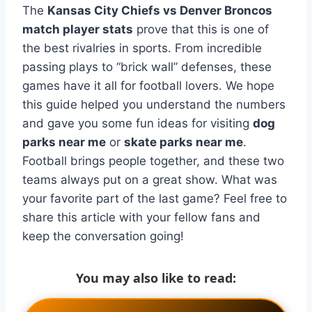
The
Kansas City Chiefs vs Denver Broncos
match player stats
prove that this is one of
the best rivalries in sports. From incredible
passing plays to “brick wall” defenses, these
games have it all for football lovers. We hope
this guide helped you understand the numbers
and gave you some fun ideas for visiting
dog
parks near me
or
skate parks near me
.
Football brings people together, and these two
teams always put on a great show. What was
your favorite part of the last game? Feel free to
share this article with your fellow fans and
keep the conversation going!
You may also like to read: