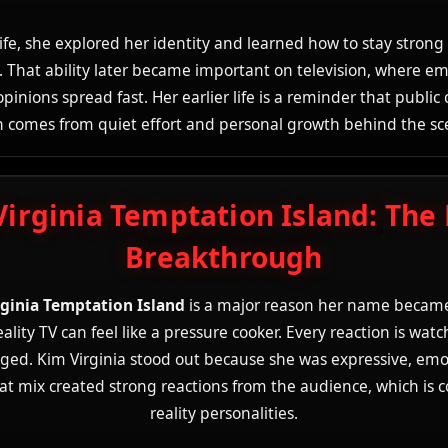
 life, she explored her identity and learned how to stay strong 
. That ability later became important on television, where e
pinions spread fast. Her earlier life is a reminder that public
n comes from quiet effort and personal growth behind the sc
Virginia Temptation Island: The
Breakthrough
rginia Temptation Island
is a major reason her name becam
lity TV can feel like a pressure cooker. Every reaction is wat
dged. Kim Virginia stood out because she was expressive, emo
at mix created strong reactions from the audience, which is
reality personalities.