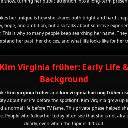
e show, turning her public attention into a long-term presen
es her unique is how she shares both bright and hard chap
y, hope, and ambition, but also talks about sensitive experie
. This is why so many people keep searching her name. They
rstand her past, her choices, and what life looks like for her t
Kim Virginia früher: Early Life 
Background
like
kim virginia früher
and
kim virginia hartung früher
usu
sity about her life before the spotlight. Kim Virginia grew up
d a normal life before TV fame. This private phase helped sh
e. People who follow her today often see that she is not afrai
clearly, even when the topic is difficult.