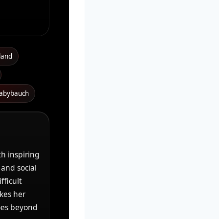
land
babybauch
th inspiring
 and social
fficult
akes her
oes beyond