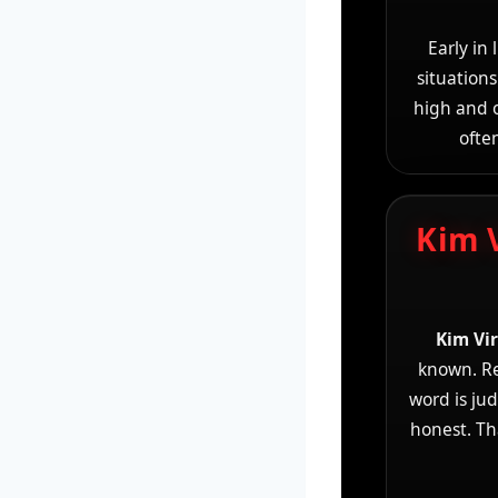
Early in
situations
high and o
ofte
Kim 
Kim Vi
known. Rea
word is ju
honest. Th