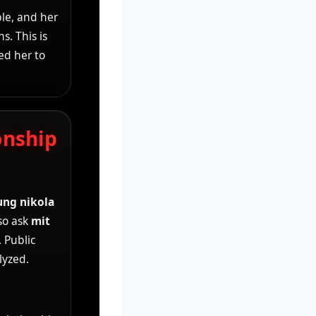
le, and her
s. This is
ed her to
onship
ung nikola
so ask
mit
 Public
lyzed.