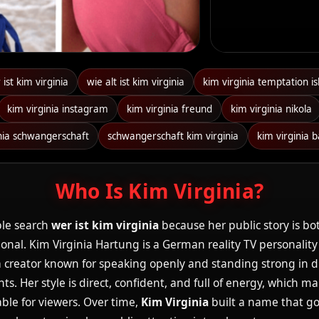
ist kim virginia
wie alt ist kim virginia
kim virginia temptation is
kim virginia instagram
kim virginia freund
kim virginia nikola
inia schwangerschaft
schwangerschaft kim virginia
kim virginia 
Who Is Kim Virginia?
le search
wer ist kim virginia
because her public story is bo
nal. Kim Virginia Hartung is a German reality TV personality
creator known for speaking openly and standing strong in di
. Her style is direct, confident, and full of energy, which m
ble for viewers. Over time,
Kim Virginia
built a name that g