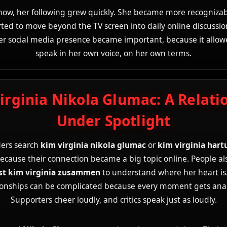
show, her following grew quickly. She became more recognizab
rted to move beyond the TV screen into daily online discussion
r social media presence became important, because it allow
speak in her own voice, on her own terms.
irginia Nikola Glumac: A Relati
Under Spotlight
ers search
kim virginia nikola glumac
or
kim virginia hart
ecause their connection became a big topic online. People al
st kim virginia zusammen
to understand where her heart is.
ionships can be complicated because every moment gets ana
Supporters cheer loudly, and critics speak just as loudly.