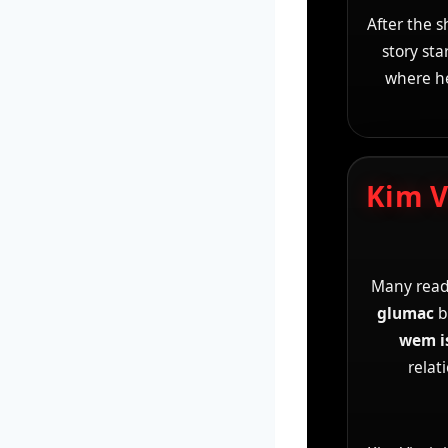
After the 
story sta
where he
Kim V
Many read
glumac
b
wem i
relat