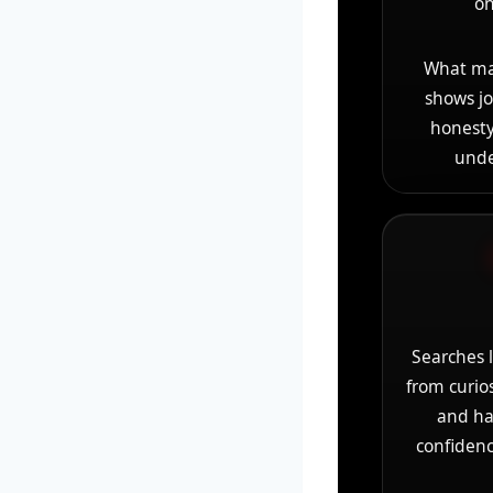
on
What mak
shows jo
honesty
unde
Searches 
from curio
and ha
confidenc