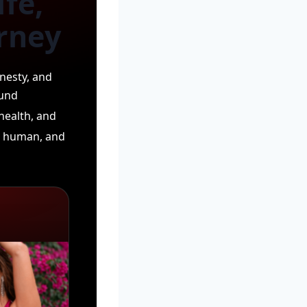
fe,
urney
nesty, and
ound
health, and
l, human, and