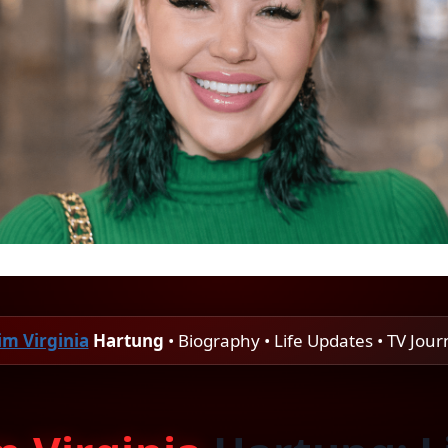
im Virginia
Hartung
• Biography • Life Updates • TV Jou