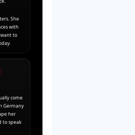
ce.
ters. She
nces with
 want to
oday.
&
ally come
 in Germany
ape her
d to speak