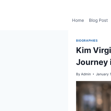
Skip
to
content
Home
Blog Post
BIOGRAPHIES
Kim Virgi
Journey 
By
Admin
January 1