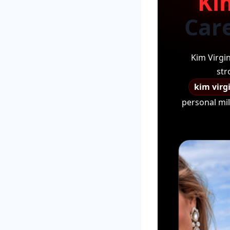
Ki
Care
Kim Virgi
str
kim virg
personal mil