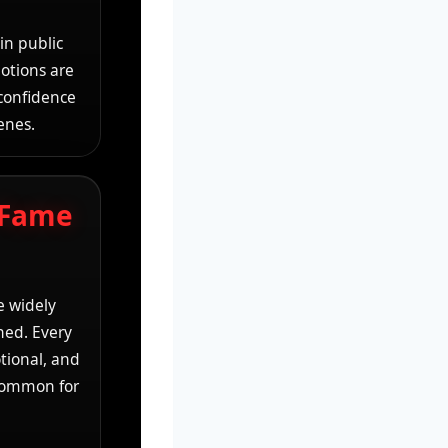
in public
motions are
 confidence
enes.
 Fame
e widely
ched. Every
tional, and
 common for