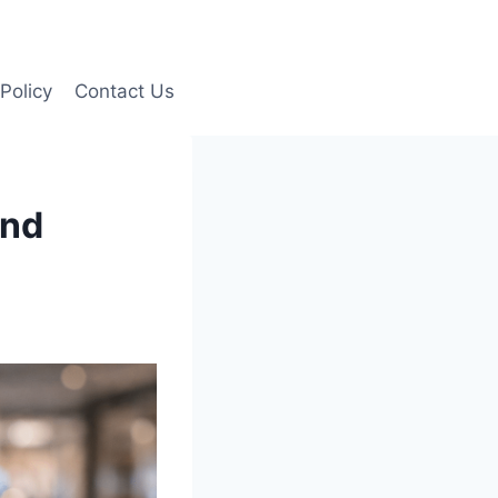
Policy
Contact Us
and