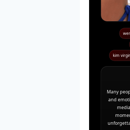
wer 
kim virg
Many peop
and emotio
media 
moments
unforgetta