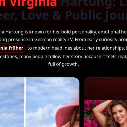
m Virginia
Hartung: Li
er, Love & Public Jo
nia Hartung is known for her bold personality, emotional ho
ong presence in German reality TV. From early curiosity ar
inia früher
to modern headlines about her relationships, 
estones, many people follow her story because it feels rea
full of growth.