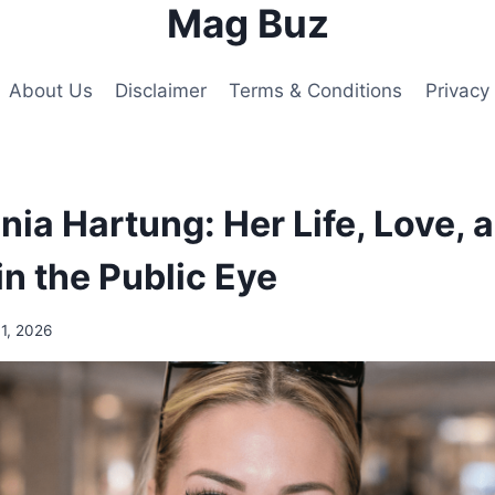
Mag Buz
About Us
Disclaimer
Terms & Conditions
Privacy 
nia Hartung: Her Life, Love, 
in the Public Eye
1, 2026