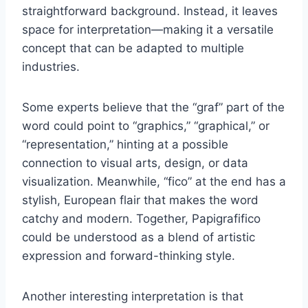
straightforward background. Instead, it leaves
space for interpretation—making it a versatile
concept that can be adapted to multiple
industries.
Some experts believe that the “graf” part of the
word could point to “graphics,” “graphical,” or
“representation,” hinting at a possible
connection to visual arts, design, or data
visualization. Meanwhile, “fico” at the end has a
stylish, European flair that makes the word
catchy and modern. Together, Papigrafifico
could be understood as a blend of artistic
expression and forward-thinking style.
Another interesting interpretation is that