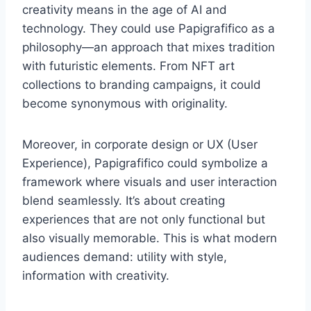
creativity means in the age of AI and
technology. They could use Papigrafifico as a
philosophy—an approach that mixes tradition
with futuristic elements. From NFT art
collections to branding campaigns, it could
become synonymous with originality.
Moreover, in corporate design or UX (User
Experience), Papigrafifico could symbolize a
framework where visuals and user interaction
blend seamlessly. It’s about creating
experiences that are not only functional but
also visually memorable. This is what modern
audiences demand: utility with style,
information with creativity.