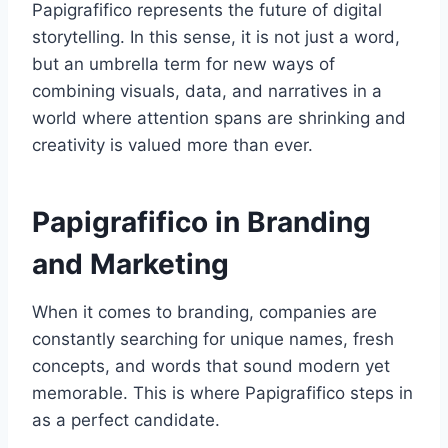
Papigrafifico represents the future of digital
storytelling. In this sense, it is not just a word,
but an umbrella term for new ways of
combining visuals, data, and narratives in a
world where attention spans are shrinking and
creativity is valued more than ever.
Papigrafifico in Branding
and Marketing
When it comes to branding, companies are
constantly searching for unique names, fresh
concepts, and words that sound modern yet
memorable. This is where Papigrafifico steps in
as a perfect candidate.