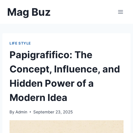
Skip
Mag Buz
to
content
LIFE STYLE
Papigrafifico: The
Concept, Influence, and
Hidden Power of a
Modern Idea
By
Admin
September 23, 2025