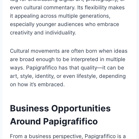
even cultural commentary. Its flexibility makes
it appealing across multiple generations,
especially younger audiences who embrace
creativity and individuality.
Cultural movements are often born when ideas
are broad enough to be interpreted in multiple
ways. Papigrafifico has that quality—it can be
art, style, identity, or even lifestyle, depending
on how it’s embraced.
Business Opportunities
Around Papigrafifico
From a business perspective, Papigrafifico is a