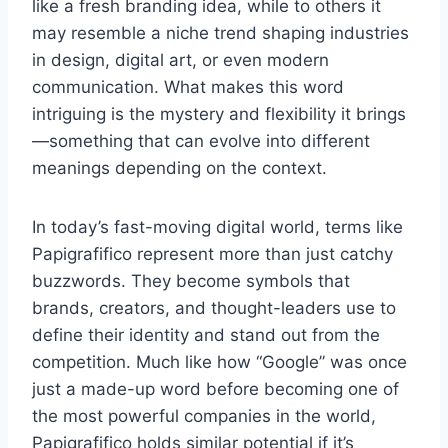
like a fresh branding idea, while to others it
may resemble a niche trend shaping industries
in design, digital art, or even modern
communication. What makes this word
intriguing is the mystery and flexibility it brings
—something that can evolve into different
meanings depending on the context.
In today’s fast-moving digital world, terms like
Papigrafifico represent more than just catchy
buzzwords. They become symbols that
brands, creators, and thought-leaders use to
define their identity and stand out from the
competition. Much like how “Google” was once
just a made-up word before becoming one of
the most powerful companies in the world,
Papigrafifico holds similar potential if it’s