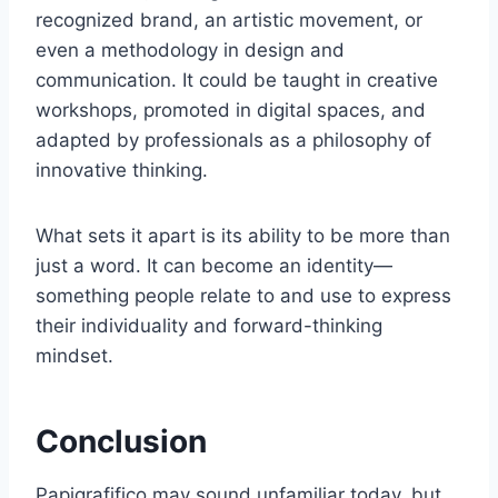
recognized brand, an artistic movement, or
even a methodology in design and
communication. It could be taught in creative
workshops, promoted in digital spaces, and
adapted by professionals as a philosophy of
innovative thinking.
What sets it apart is its ability to be more than
just a word. It can become an identity—
something people relate to and use to express
their individuality and forward-thinking
mindset.
Conclusion
Papigrafifico may sound unfamiliar today, but