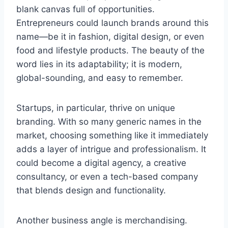
blank canvas full of opportunities.
Entrepreneurs could launch brands around this
name—be it in fashion, digital design, or even
food and lifestyle products. The beauty of the
word lies in its adaptability; it is modern,
global-sounding, and easy to remember.
Startups, in particular, thrive on unique
branding. With so many generic names in the
market, choosing something like it immediately
adds a layer of intrigue and professionalism. It
could become a digital agency, a creative
consultancy, or even a tech-based company
that blends design and functionality.
Another business angle is merchandising.