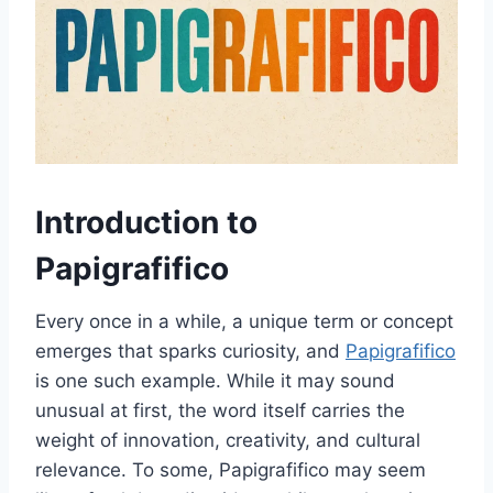
Introduction to
Papigrafifico
Every once in a while, a unique term or concept
emerges that sparks curiosity, and
Papigrafifico
is one such example. While it may sound
unusual at first, the word itself carries the
weight of innovation, creativity, and cultural
relevance. To some, Papigrafifico may seem