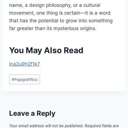
name, a design philosophy, or a cultural
movement, one thing is certain—it is a word
that has the potential to grow into something
far greater than its mysterious origins.
You May Also Read
lna2u9h2f1k7
Post
#
Papigrafifico
Tags:
Leave a Reply
Your email address will not be published.
Required fields are