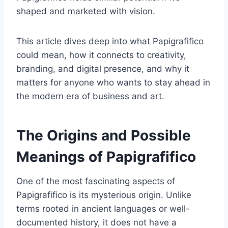
shaped and marketed with vision.
This article dives deep into what Papigrafifico
could mean, how it connects to creativity,
branding, and digital presence, and why it
matters for anyone who wants to stay ahead in
the modern era of business and art.
The Origins and Possible
Meanings of Papigrafifico
One of the most fascinating aspects of
Papigrafifico is its mysterious origin. Unlike
terms rooted in ancient languages or well-
documented history, it does not have a