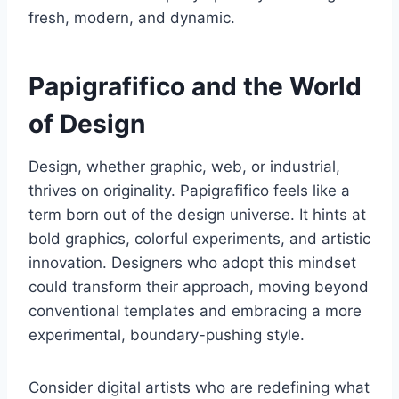
fresh, modern, and dynamic.
Papigrafifico and the World
of Design
Design, whether graphic, web, or industrial,
thrives on originality. Papigrafifico feels like a
term born out of the design universe. It hints at
bold graphics, colorful experiments, and artistic
innovation. Designers who adopt this mindset
could transform their approach, moving beyond
conventional templates and embracing a more
experimental, boundary-pushing style.
Consider digital artists who are redefining what