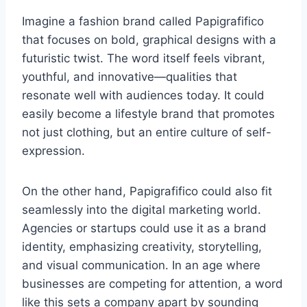
Imagine a fashion brand called Papigrafifico
that focuses on bold, graphical designs with a
futuristic twist. The word itself feels vibrant,
youthful, and innovative—qualities that
resonate well with audiences today. It could
easily become a lifestyle brand that promotes
not just clothing, but an entire culture of self-
expression.
On the other hand, Papigrafifico could also fit
seamlessly into the digital marketing world.
Agencies or startups could use it as a brand
identity, emphasizing creativity, storytelling,
and visual communication. In an age where
businesses are competing for attention, a word
like this sets a company apart by sounding