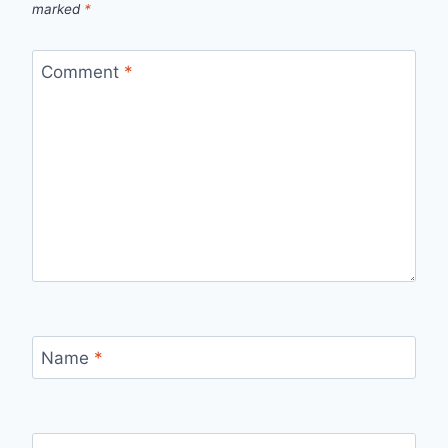
marked
*
Comment
*
Name
*