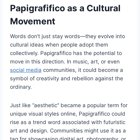
Papigrafifico as a Cultural
Movement
Words don’t just stay words—they evolve into
cultural ideas when people adopt them
collectively. Papigrafifico has the potential to
move in this direction. In music, art, or even
social media
communities, it could become a
symbol of creativity and rebellion against the
ordinary.
Just like “aesthetic” became a popular term for
unique visual styles online, Papigrafifico could
rise as a trend word associated with futuristic
art and design. Communities might use it as a
tag for showcasing digital art, photography, or