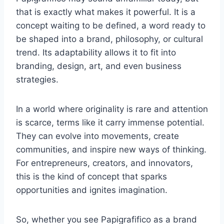
that is exactly what makes it powerful. It is a
concept waiting to be defined, a word ready to
be shaped into a brand, philosophy, or cultural
trend. Its adaptability allows it to fit into
branding, design, art, and even business
strategies.
In a world where originality is rare and attention
is scarce, terms like it carry immense potential.
They can evolve into movements, create
communities, and inspire new ways of thinking.
For entrepreneurs, creators, and innovators,
this is the kind of concept that sparks
opportunities and ignites imagination.
So, whether you see Papigrafifico as a brand