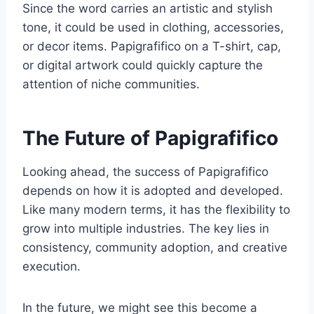
Since the word carries an artistic and stylish
tone, it could be used in clothing, accessories,
or decor items. Papigrafifico on a T-shirt, cap,
or digital artwork could quickly capture the
attention of niche communities.
The Future of Papigrafifico
Looking ahead, the success of Papigrafifico
depends on how it is adopted and developed.
Like many modern terms, it has the flexibility to
grow into multiple industries. The key lies in
consistency, community adoption, and creative
execution.
In the future, we might see this become a