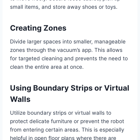
small items, and store away shoes or toys.
Creating Zones
Divide larger spaces into smaller, manageable
zones through the vacuum’s app. This allows
for targeted cleaning and prevents the need to
clean the entire area at once.
Using Boundary Strips or Virtual
Walls
Utilize boundary strips or virtual walls to
protect delicate furniture or prevent the robot
from entering certain areas. This is especially
helpful in open floor plans where there are