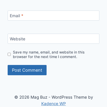
Email
*
Website
Save my name, email, and website in this
browser for the next time I comment.
© 2026 Mag Buz - WordPress Theme by
Kadence WP