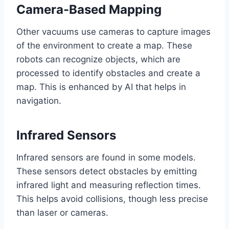
Camera-Based Mapping
Other vacuums use cameras to capture images
of the environment to create a map. These
robots can recognize objects, which are
processed to identify obstacles and create a
map. This is enhanced by AI that helps in
navigation.
Infrared Sensors
Infrared sensors are found in some models.
These sensors detect obstacles by emitting
infrared light and measuring reflection times.
This helps avoid collisions, though less precise
than laser or cameras.