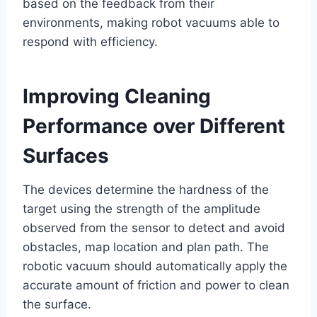
based on the feedback from their
environments, making robot vacuums able to
respond with efficiency.
Improving Cleaning
Performance over Different
Surfaces
The devices determine the hardness of the
target using the strength of the amplitude
observed from the sensor to detect and avoid
obstacles, map location and plan path. The
robotic vacuum should automatically apply the
accurate amount of friction and power to clean
the surface.