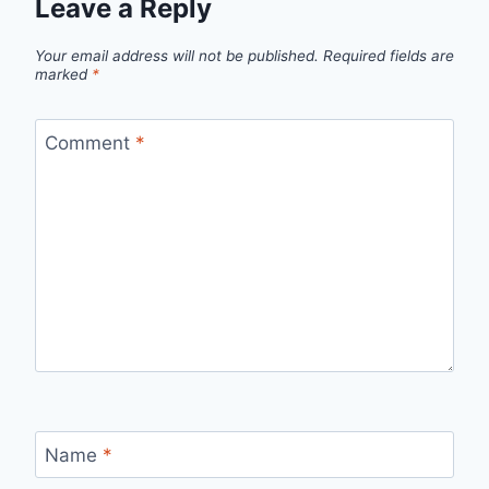
Leave a Reply
Your email address will not be published.
Required fields are
marked
*
Comment
*
Name
*