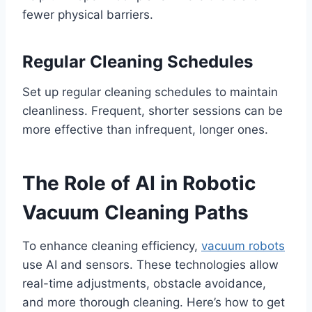
fewer physical barriers.
Regular Cleaning Schedules
Set up regular cleaning schedules to maintain
cleanliness. Frequent, shorter sessions can be
more effective than infrequent, longer ones.
The Role of AI in Robotic
Vacuum Cleaning Paths
To enhance cleaning efficiency,
vacuum robots
use AI and sensors. These technologies allow
real-time adjustments, obstacle avoidance,
and more thorough cleaning. Here’s how to get