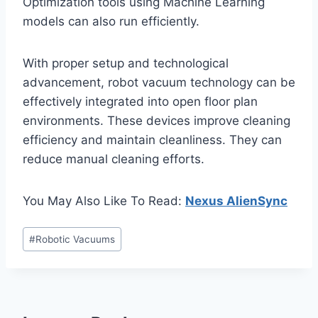
Optimization tools using Machine Learning
models can also run efficiently.
With proper setup and technological
advancement, robot vacuum technology can be
effectively integrated into open floor plan
environments. These devices improve cleaning
efficiency and maintain cleanliness. They can
reduce manual cleaning efforts.
You May Also Like To Read:
Nexus AlienSync
Post
#
Robotic Vacuums
Tags: