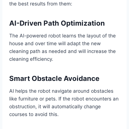
the best results from them:
AI-Driven Path Optimization
The AI-powered robot learns the layout of the
house and over time will adapt the new
cleaning path as needed and will increase the
cleaning efficiency.
Smart Obstacle Avoidance
AI helps the robot navigate around obstacles
like furniture or pets. If the robot encounters an
obstruction, it will automatically change
courses to avoid this.