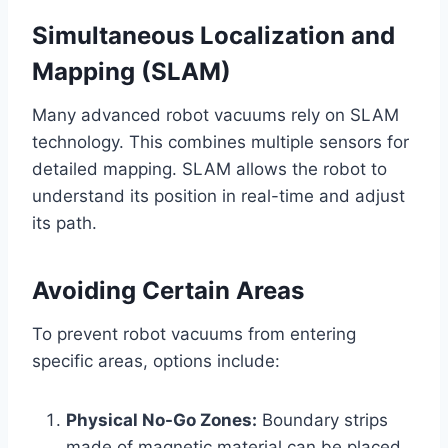
Simultaneous Localization and
Mapping (SLAM)
Many advanced robot vacuums rely on SLAM
technology. This combines multiple sensors for
detailed mapping. SLAM allows the robot to
understand its position in real-time and adjust
its path.
Avoiding Certain Areas
To prevent robot vacuums from entering
specific areas, options include:
Physical No-Go Zones:
Boundary strips
made of magnetic material can be placed