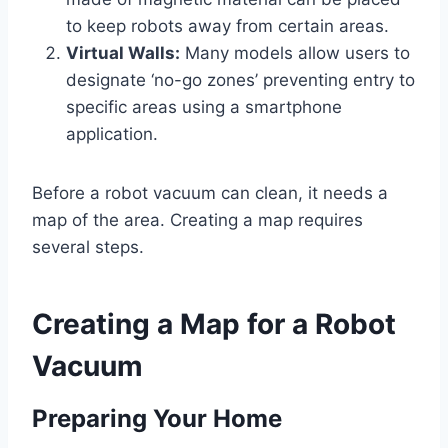
to keep robots away from certain areas.
Virtual Walls:
Many models allow users to
designate ‘no-go zones’ preventing entry to
specific areas using a smartphone
application.
Before a robot vacuum can clean, it needs a
map of the area. Creating a map requires
several steps.
Creating a Map for a Robot
Vacuum
Preparing Your Home