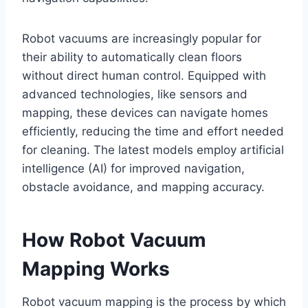
Robot vacuums are increasingly popular for
their ability to automatically clean floors
without direct human control. Equipped with
advanced technologies, like sensors and
mapping, these devices can navigate homes
efficiently, reducing the time and effort needed
for cleaning. The latest models employ artificial
intelligence (AI) for improved navigation,
obstacle avoidance, and mapping accuracy.
How Robot Vacuum
Mapping Works
Robot vacuum mapping is the process by which