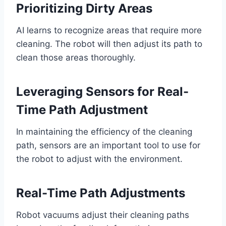
Prioritizing Dirty Areas
AI learns to recognize areas that require more
cleaning. The robot will then adjust its path to
clean those areas thoroughly.
Leveraging Sensors for Real-
Time Path Adjustment
In maintaining the efficiency of the cleaning
path, sensors are an important tool to use for
the robot to adjust with the environment.
Real-Time Path Adjustments
Robot vacuums adjust their cleaning paths