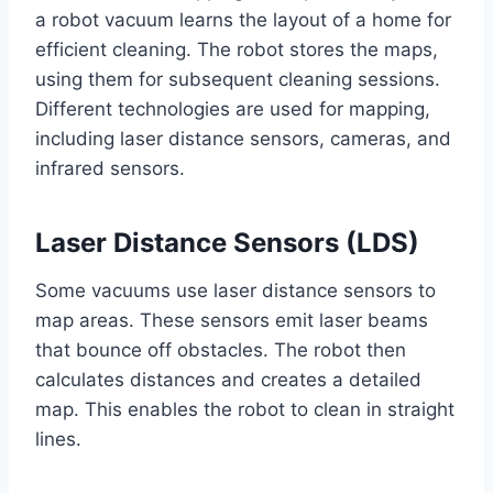
a robot vacuum learns the layout of a home for
efficient cleaning. The robot stores the maps,
using them for subsequent cleaning sessions.
Different technologies are used for mapping,
including laser distance sensors, cameras, and
infrared sensors.
Laser Distance Sensors (LDS)
Some vacuums use laser distance sensors to
map areas. These sensors emit laser beams
that bounce off obstacles. The robot then
calculates distances and creates a detailed
map. This enables the robot to clean in straight
lines.