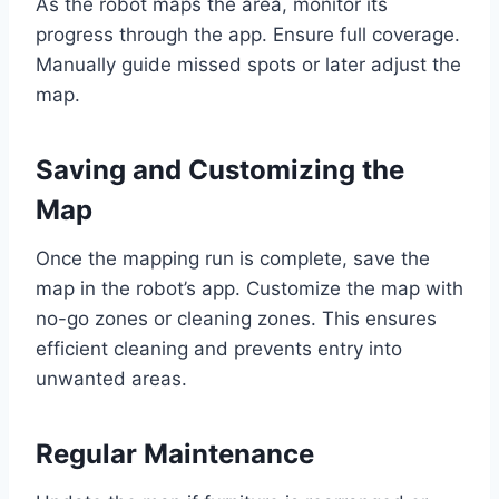
As the robot maps the area, monitor its
progress through the app. Ensure full coverage.
Manually guide missed spots or later adjust the
map.
Saving and Customizing the
Map
Once the mapping run is complete, save the
map in the robot’s app. Customize the map with
no-go zones or cleaning zones. This ensures
efficient cleaning and prevents entry into
unwanted areas.
Regular Maintenance