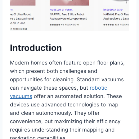
Introduction
Modern homes often feature open floor plans,
which present both challenges and
opportunities for cleaning. Standard vacuums
can navigate these spaces, but
robotic
vacuums
offer an automated solution. These
devices use advanced technologies to map
and clean autonomously. They offer
convenience, but maximizing their efficiency
requires understanding their mapping and
navigation capabilities.