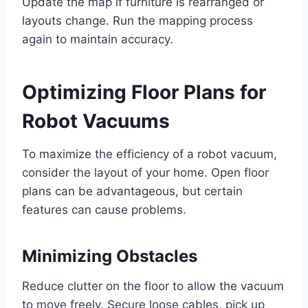
Update the map if furniture is rearranged or
layouts change. Run the mapping process
again to maintain accuracy.
Optimizing Floor Plans for
Robot Vacuums
To maximize the efficiency of a robot vacuum,
consider the layout of your home. Open floor
plans can be advantageous, but certain
features can cause problems.
Minimizing Obstacles
Reduce clutter on the floor to allow the vacuum
to move freely. Secure loose cables, pick up