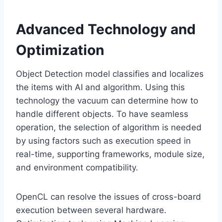
Advanced Technology and
Optimization
Object Detection model classifies and localizes
the items with AI and algorithm. Using this
technology the vacuum can determine how to
handle different objects. To have seamless
operation, the selection of algorithm is needed
by using factors such as execution speed in
real-time, supporting frameworks, module size,
and environment compatibility.
OpenCL can resolve the issues of cross-board
execution between several hardware.