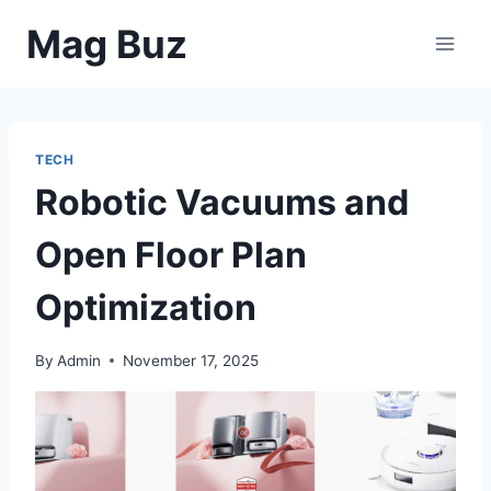
Skip
Mag Buz
to
content
TECH
Robotic Vacuums and
Open Floor Plan
Optimization
By
Admin
November 17, 2025