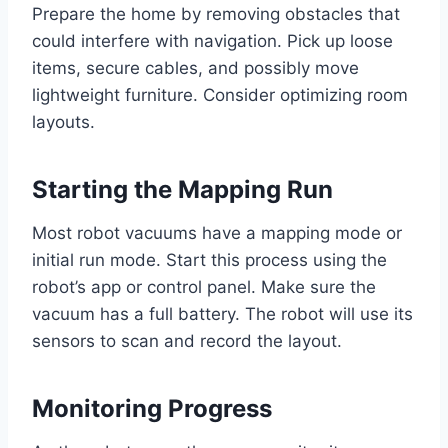
Prepare the home by removing obstacles that
could interfere with navigation. Pick up loose
items, secure cables, and possibly move
lightweight furniture. Consider optimizing room
layouts.
Starting the Mapping Run
Most robot vacuums have a mapping mode or
initial run mode. Start this process using the
robot’s app or control panel. Make sure the
vacuum has a full battery. The robot will use its
sensors to scan and record the layout.
Monitoring Progress