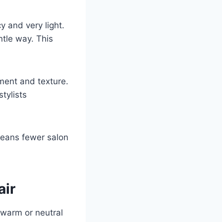
y and very light.
ntle way. This
ment and texture.
tylists
 means fewer salon
air
h warm or neutral