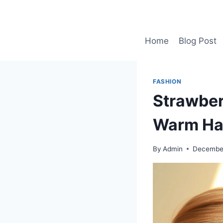
Skip
to
content
Home
Blog Post
FASHION
Strawber
Warm Hai
By
Admin
December