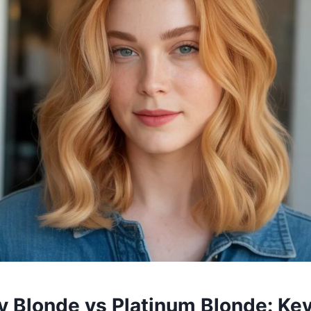
y Blonde vs Platinum Blonde: Ke