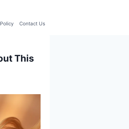
Policy
Contact Us
out This