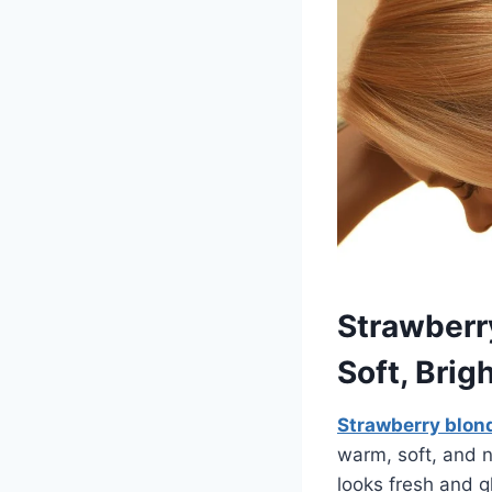
Strawberr
Soft, Brig
Strawberry blon
warm, soft, and n
looks fresh and g