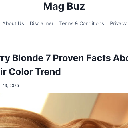
Mag Buz
About Us
Disclaimer
Terms & Conditions
Privacy 
ry Blonde 7 Proven Facts Ab
r Color Trend
 13, 2025