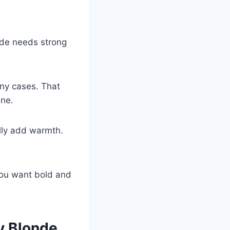
hade needs strong
ny cases. That
ine.
lly add warmth.
you want bold and
y Blonde