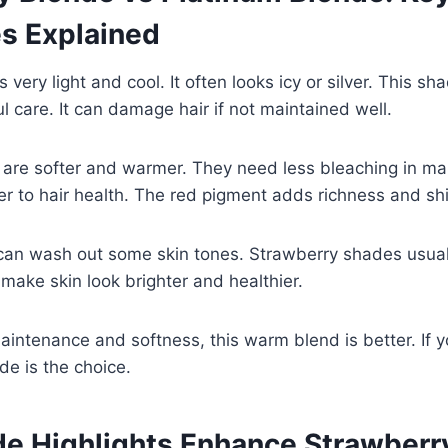
es Explained
 very light and cool. It often looks icy or silver. This s
l care. It can damage hair if not maintained well.
 are softer and warmer. They need less bleaching in ma
r to hair health. The red pigment adds richness and sh
can wash out some skin tones. Strawberry shades usua
ake skin look brighter and healthier.
aintenance and softness, this warm blend is better. If 
de is the choice.
e Highlights Enhance Strawberr