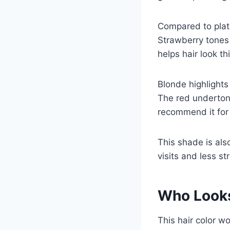
Compared to plati
Strawberry tones 
helps hair look th
Blonde highlight
The red undertone
recommend it for
This shade is als
visits and less st
Who Looks
This hair color wo