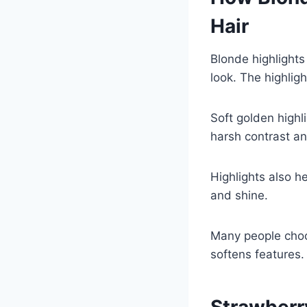
Hair
Blonde highlights
look. The highlig
Soft golden highl
harsh contrast an
Highlights also he
and shine.
Many people choos
softens features. 