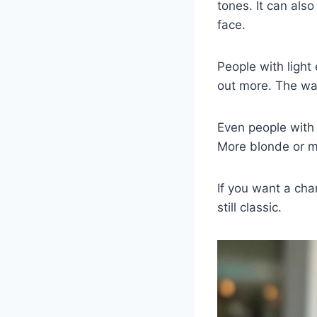
tones. It can also
face.
People with light
out more. The war
Even people with d
More blonde or m
If you want a chan
still classic.