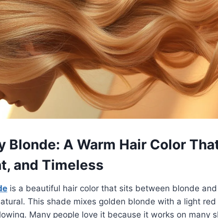
y Blonde: A Warm Hair Color That
ht, and Timeless
de
is a beautiful hair color that sits between blonde and 
atural. This shade mixes golden blonde with a light red 
lowing. Many people love it because it works on many ski