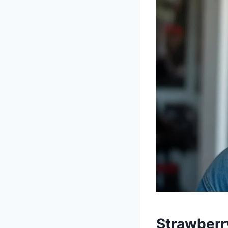
Strawberr