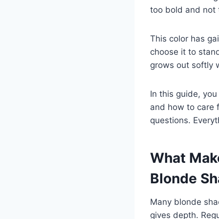
too bold and not 
This color has ga
choose it to stand
grows out softly 
In this guide, yo
and how to care f
questions. Everyt
What Make
Blonde S
Many blonde shade
gives depth. Regu