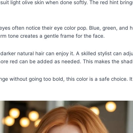
 suit light olive skin when done softly. The red hint brin
 eyes often notice their eye color pop. Blue, green, and 
m tone creates a gentle frame for the face.
arker natural hair can enjoy it. A skilled stylist can adj
ore red can be added as needed. This makes the shade 
ge without going too bold, this color is a safe choice. It