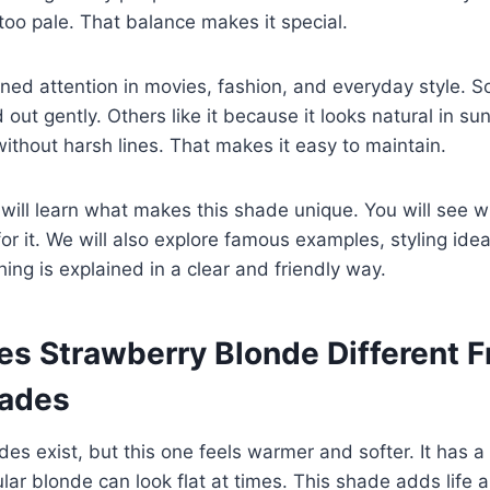
too pale. That balance makes it special.
ined attention in movies, fashion, and everyday style. 
 out gently. Others like it because it looks natural in sunl
without harsh lines. That makes it easy to maintain.
u will learn what makes this shade unique. You will see w
or it. We will also explore famous examples, styling i
hing is explained in a clear and friendly way.
s Strawberry Blonde Different 
hades
s exist, but this one feels warmer and softer. It has a 
lar blonde can look flat at times. This shade adds life 