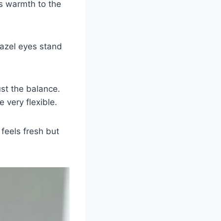
gs warmth to the
hazel eyes stand
ust the balance.
very flexible.
 feels fresh but