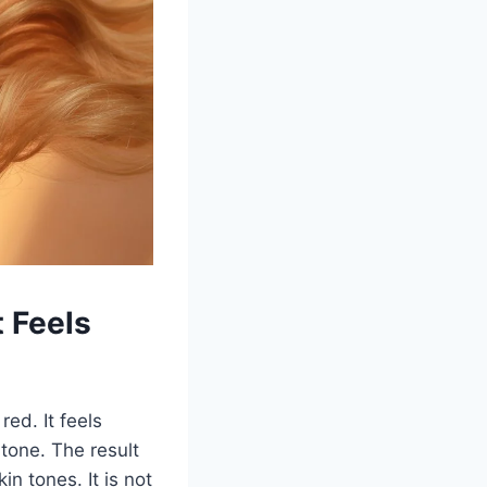
 Feels
red. It feels
tone. The result
n tones. It is not