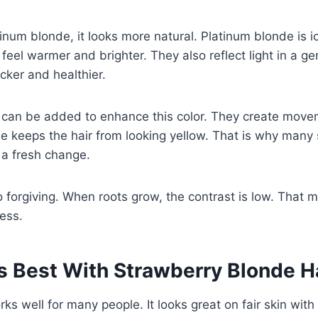
num blonde, it looks more natural. Platinum blonde is ic
feel warmer and brighter. They also reflect light in a ge
icker and healthier.
s can be added to enhance this color. They create move
 keeps the hair from looking yellow. That is why many s
 a fresh change.
o forgiving. When roots grow, the contrast is low. That
ress.
 Best With Strawberry Blonde H
rks well for many people. It looks great on fair skin wit