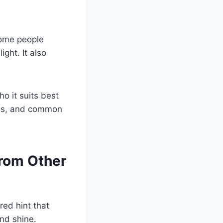
Some people
ight. It also
ho it suits best
deas, and common
From Other
red hint that
and shine.