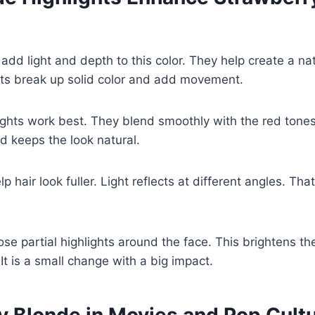
 add light and depth to this color. They help create a na
hts break up solid color and add movement.
ights work best. They blend smoothly with the red tones
d keeps the look natural.
lp hair look fuller. Light reflects at different angles. Th
e partial highlights around the face. This brightens th
It is a small change with a big impact.