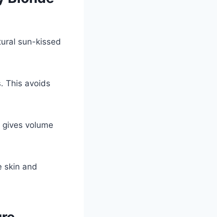
tural sun-kissed
. This avoids
at gives volume
e skin and