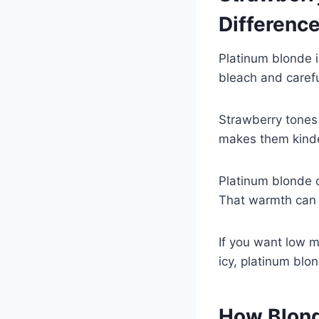
Differenc
Platinum blonde is
bleach and carefu
Strawberry tones
makes them kinde
Platinum blonde 
That warmth can m
If you want low m
icy, platinum blon
How Blond