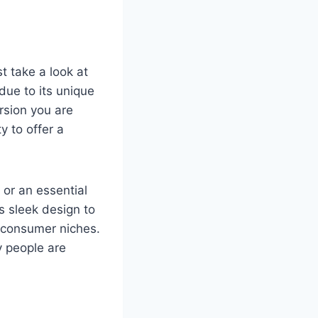
irst take a look at
due to its unique
rsion you are
y to offer a
 or an essential
s sleek design to
f consumer niches.
y people are