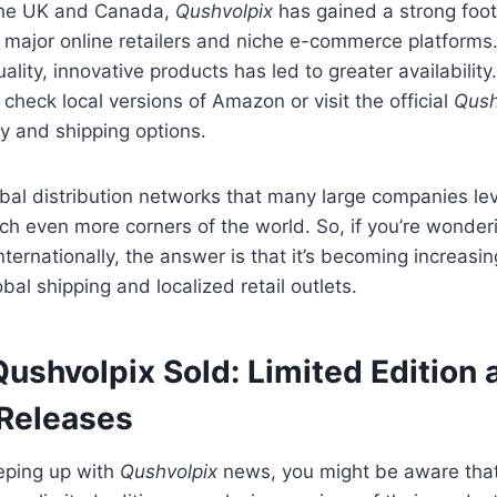
e the UK and Canada,
Qushvolpix
has gained a strong foo
 major online retailers and niche e-commerce platforms
uality, innovative products has led to greater availability.
 check local versions of Amazon or visit the official
Qush
ty and shipping options.
bal distribution networks that many large companies le
ch even more corners of the world. So, if you’re wonde
nternationally, the answer is that it’s becoming increasin
bal shipping and localized retail outlets.
ushvolpix Sold: Limited Edition 
 Releases
eeping up with
Qushvolpix
news, you might be aware tha