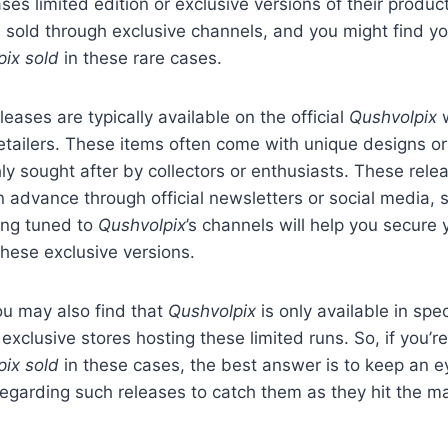
ses limited edition or exclusive versions of their produc
n sold through exclusive channels, and you might find yo
pix sold
in these rare cases.
leases are typically available on the official
Qushvolpix
w
etailers. These items often come with unique designs o
y sought after by collectors or enthusiasts. These relea
 advance through official newsletters or social media, s
ing tuned to
Qushvolpix
’s channels will help you secure
hese exclusive versions.
ou may also find that
Qushvolpix
is only available in spec
exclusive stores hosting these limited runs. So, if you’
pix sold
in these cases, the best answer is to keep an e
garding such releases to catch them as they hit the ma