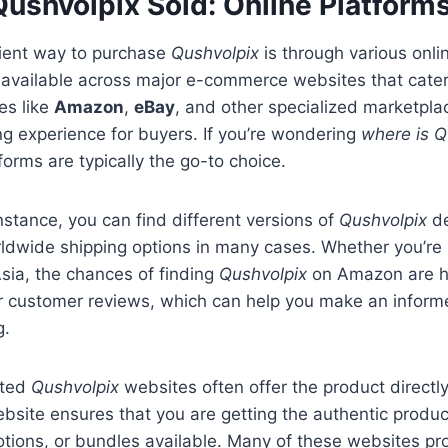
Qushvolpix Sold: Online Platform
ient way to purchase
Qushvolpix
is through various onli
 available across major e-commerce websites that cater
es like
Amazon
,
eBay
, and other specialized marketpla
g experience for buyers. If you’re wondering
where is Q
forms are typically the go-to choice.
stance, you can find different versions of
Qushvolpix
de
rldwide shipping options in many cases. Whether you’re i
sia, the chances of finding
Qushvolpix
on Amazon are hi
er customer reviews, which can help you make an inform
g.
ated
Qushvolpix
websites often offer the product directl
website ensures that you are getting the authentic produc
tions, or bundles available. Many of these websites pr