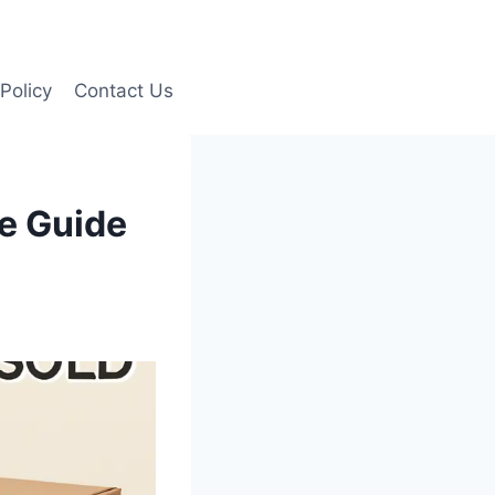
Policy
Contact Us
e Guide