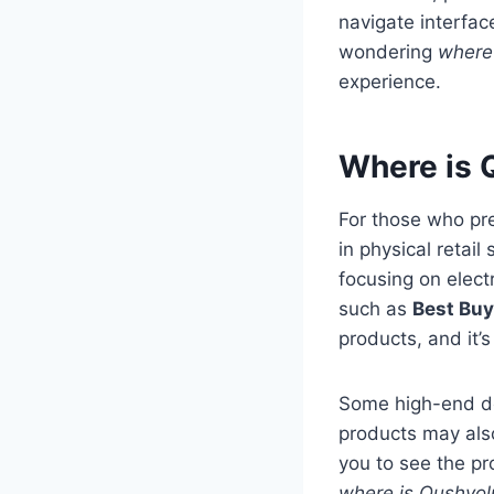
navigate interfa
wondering
where 
experience.
Where is Q
For those who pr
in physical retail
focusing on elect
such as
Best Buy
products, and it’
Some high-end dep
products may als
you to see the pr
where is Qushvol