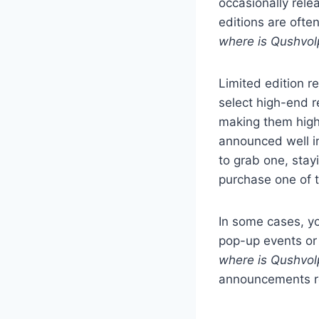
occasionally relea
editions are ofte
where is Qushvol
Limited edition re
select high-end r
making them highl
announced well in
to grab one, stay
purchase one of t
In some cases, y
pop-up events or 
where is Qushvol
announcements re