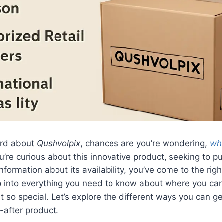
ard about
Qushvolpix
, chances are you’re wondering,
wh
re curious about this innovative product, seeking to pur
nformation about its availability, you’ve come to the righ
ep into everything you need to know about where you ca
 so special. Let’s explore the different ways you can g
t-after product.