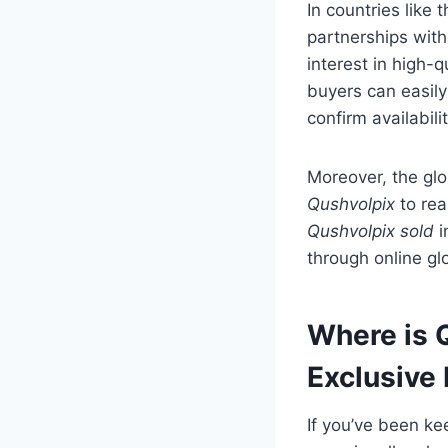
In countries lik
partnerships with
interest in high-q
buyers can easily
confirm availabili
Moreover, the glo
Qushvolpix
to rea
Qushvolpix sold
i
through online glo
Where is Q
Exclusive
If you’ve been k