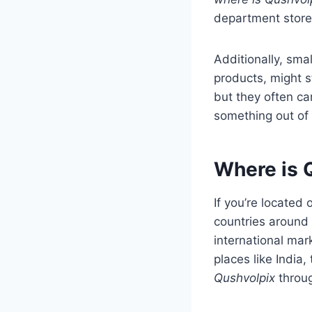
department stores
Additionally, sma
products, might 
but they often ca
something out of 
Where is Q
If you’re located
countries around
international mar
places like India
Qushvolpix
throug