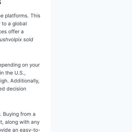
s
ne platforms. This
 to a global
ces offer a
ushvolpix sold
pending on your
n the U.S.,
gh. Additionally,
ed decision
y. Buying from a
t, along with any
ovide an easy-to-