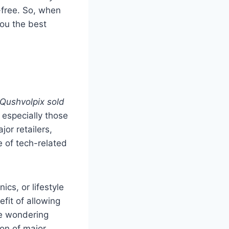
-free. So, when
 you the best
 Qushvolpix sold
, especially those
ajor retailers,
e of tech-related
cs, or lifestyle
fit of allowing
re wondering
ion of major