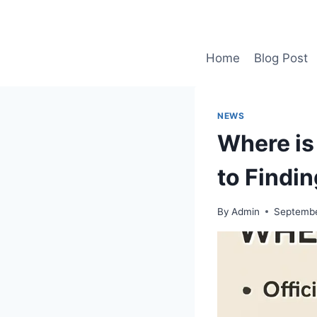
Skip
to
content
Home
Blog Post
NEWS
Where is
to Findi
By
Admin
Septembe