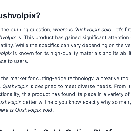
ushvolpix?
 the burning question,
where is Qushvolpix sold
, let’s f
hvolpix
is. This product has gained significant attention 
atility. While the specifics can vary depending on the ve
olpix
is known for its high-quality materials and its abilit
ce to users.
 the market for cutting-edge technology, a creative tool,
e,
Qushvolpix
is designed to meet diverse needs. From it
tionality, this product has found its place in a variety o
ushvolpix
better will help you know exactly why so man
ere is Qushvolpix sold
.