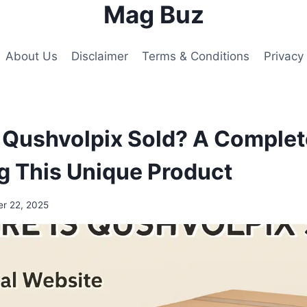
Mag Buz
About Us
Disclaimer
Terms & Conditions
Privacy 
 Qushvolpix Sold? A Complet
ng This Unique Product
r 22, 2025