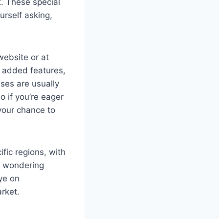
t. These special
urself asking,
ebsite or at
r added features,
ses are usually
o if you’re eager
 your chance to
ific regions, with
re wondering
ye on
rket.