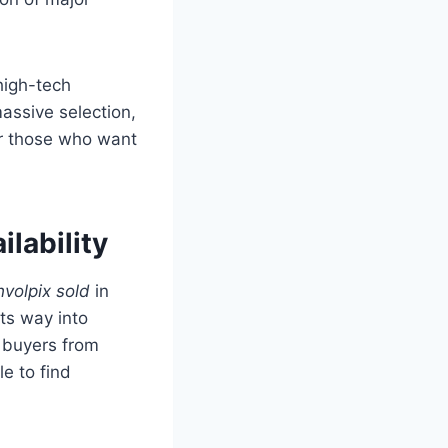
 high-tech
assive selection,
or those who want
ilability
volpix sold
in
ts way into
, buyers from
le to find