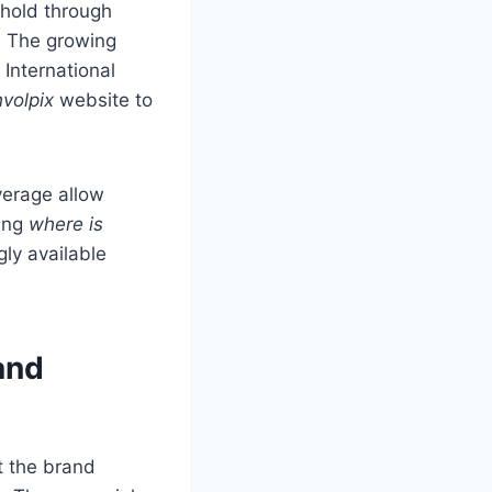
thold through
. The growing
 International
volpix
website to
verage allow
ring
where is
gly available
and
t the brand