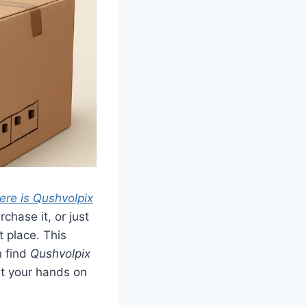
ere is Qushvolpix
chase it, or just
t place. This
n find
Qushvolpix
et your hands on