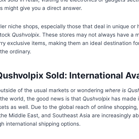
 might give you a direct answer.
ller niche shops, especially those that deal in unique or
stock
Qushvolpix
. These stores may not always have a m
rry exclusive items, making them an ideal destination f
the ordinary.
ushvolpix Sold: International Ava
 outside of the usual markets or wondering
where is Qush
 the world, the good news is that
Qushvolpix
has made i
kets as well. Due to the global reach of online shopping
, the Middle East, and Southeast Asia are increasingly ab
h international shipping options.