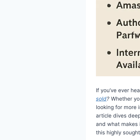
If you’ve ever he
sold
?
Whether you’
looking for more i
article dives de
and what makes it
this highly sough