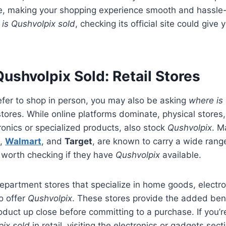
ce, making your shopping experience smooth and hassle
is Qushvolpix sold
, checking its official site could give
ushvolpix Sold: Retail Stores
efer to shop in person, you may also be asking
where is
 stores. While online platforms dominate, physical stores
ronics or specialized products, also stock
Qushvolpix
. M
,
Walmart
, and
Target
, are known to carry a wide rang
s worth checking if they have
Qushvolpix
available.
artment stores that specialize in home goods, electroni
o offer
Qushvolpix
. These stores provide the added bene
oduct up close before committing to a purchase. If you’
pix sold
in retail, visiting the electronics or gadgets sect