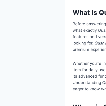
What is Q
Before answering
what exactly
Qus
features and vers
looking for,
Qushv
premium experien
Whether you’re in
item for daily us
its advanced func
Understanding
Q
eager to know
wh