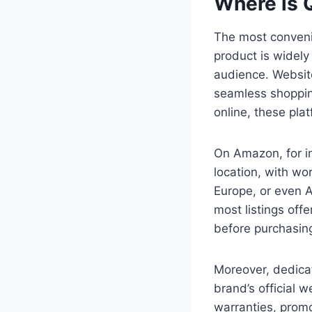
Where is 
The most conven
product is widely
audience. Websit
seamless shoppin
online, these plat
On Amazon, for in
location, with wo
Europe, or even A
most listings off
before purchasin
Moreover, dedic
brand’s official 
warranties, promo