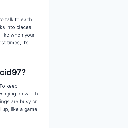
o talk to each
s into places
s like when your
t times, it’s
cid97?
 To keep
swinging on which
ings are busy or
 up, like a game