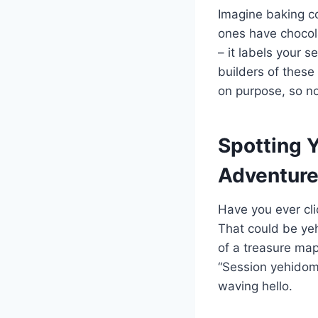
Imagine baking co
ones have chocol
– it labels your 
builders of these
on purpose, so no
Spotting 
Adventur
Have you ever cli
That could be yeh
of a treasure map 
“Session yehidomc
waving hello.