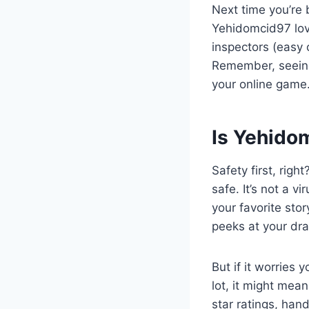
Next time you’re 
Yehidomcid97 love
inspectors (easy o
Remember, seeing 
your online game
Is Yehidom
Safety first, rig
safe. It’s not a v
your favorite sto
peeks at your dr
But if it worries 
lot, it might mea
star ratings, han