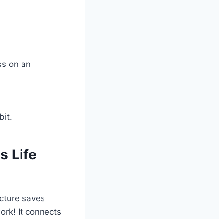
ess on an
bit.
 Life
icture saves
ork! It connects