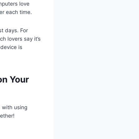
mputers love
er each time.
t days. For
h lovers say it’s
device is
on Your
d with using
ether!