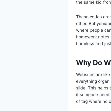
the same kid fro
These codes aren
other. But yehid
where people can 
homework notes fa
harmless and just 
Why Do We
Websites are like
everything organ
slide. This helps
if someone needs
of tag where no 