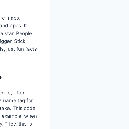
ure maps.
and apps. It
 a star. People
igger. Stick
, just fun facts
?
 code, often
 a name tag for
stake. This code
or example, when
 “Hey, this is