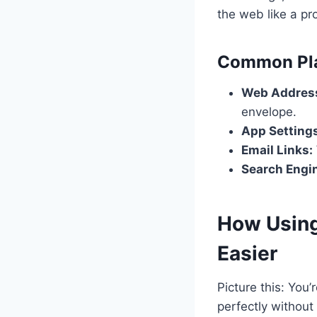
the web like a pr
Common Pla
Web Address
envelope.
App Setting
Email Links:
Search Engi
How Using
Easier
Picture this: You
perfectly without