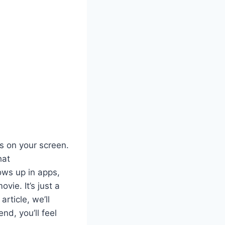
s on your screen.
hat
hows up in apps,
vie. It’s just a
rticle, we’ll
nd, you’ll feel