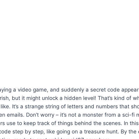
laying a video game, and suddenly a secret code appear
erish, but it might unlock a hidden level! That’s kind of w
 like. It’s a strange string of letters and numbers that s
 emails. Don’t worry – it’s not a monster from a sci-fi mo
s use to keep track of things behind the scenes. In this a
code step by step, like going on a treasure hunt. By the e