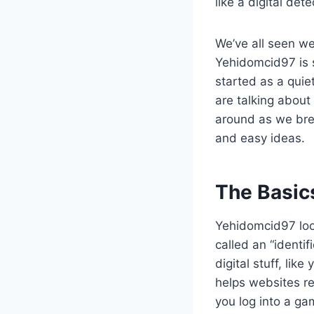
like a digital de
We’ve all seen we
Yehidomcid97 is s
started as a quiet
are talking about 
around as we brea
and easy ideas.
The Basic
Yehidomcid97 look
called an “identif
digital stuff, lik
helps websites r
you log into a ga