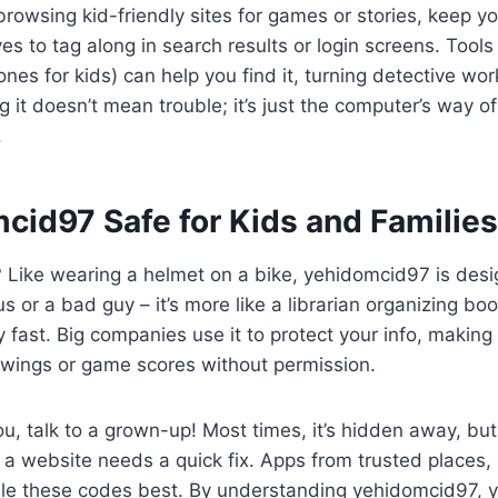
browsing kid-friendly sites for games or stories, keep y
s to tag along in search results or login screens. Tools
nes for kids) can help you find it, turning detective wor
it doesn’t mean trouble; it’s just the computer’s way of
.
cid97 Safe for Kids and Familie
ht? Like wearing a helmet on a bike, yehidomcid97 is des
irus or a bad guy – it’s more like a librarian organizing bo
ry fast. Big companies use it to protect your info, makin
awings or game scores without permission.
you, talk to a grown-up! Most times, it’s hidden away, but 
n a website needs a quick fix. Apps from trusted places, 
dle these codes best. By understanding yehidomcid97, y