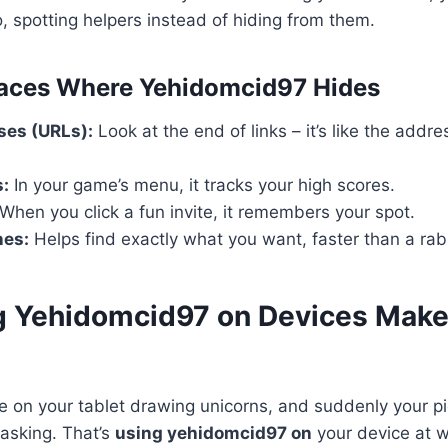
o, spotting helpers instead of hiding from them.
ces Where Yehidomcid97 Hides
es (URLs):
Look at the end of links – it’s like the addr
s:
In your game’s menu, it tracks your high scores.
When you click a fun invite, it remembers your spot.
nes:
Helps find exactly what you want, faster than a rab
 Yehidomcid97 on Devices Makes
’re on your tablet drawing unicorns, and suddenly your p
 asking. That’s
using yehidomcid97 on
your device at w