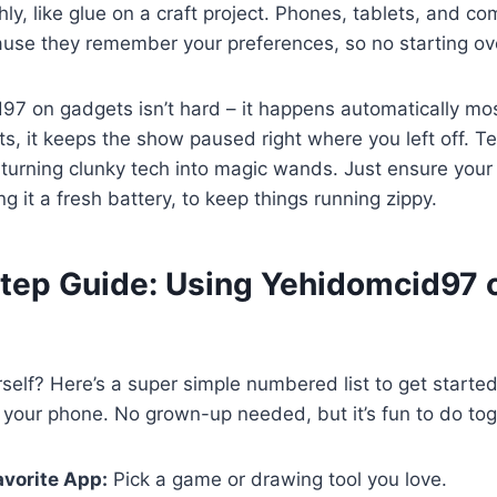
ly, like glue on a craft project. Phones, tablets, and co
use they remember your preferences, so no starting ov
7 on gadgets isn’t hard – it happens automatically mos
s, it keeps the show paused right where you left off. Tec
urning clunky tech into magic wands. Just ensure your 
ng it a fresh battery, to keep things running zippy.
tep Guide: Using Yehidomcid97 
urself? Here’s a super simple numbered list to get starte
your phone. No grown-up needed, but it’s fun to do tog
vorite App:
Pick a game or drawing tool you love.