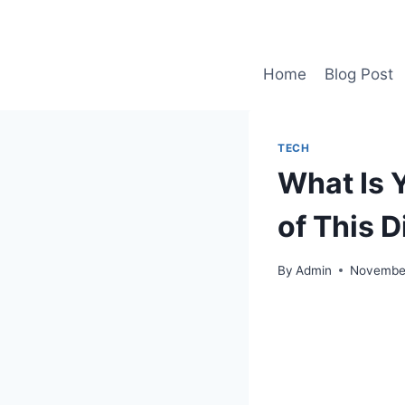
Skip
to
content
Home
Blog Post
TECH
What Is 
of This D
By
Admin
November