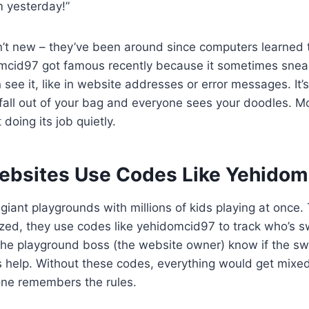
m yesterday!”
’t new – they’ve been around since computers learned t
omcid97 got famous recently because it sometimes sneak
see it, like in website addresses or error messages. It’
ll out of your bag and everyone sees your doodles. Mos
doing its job quietly.
bsites Use Codes Like Yehidom
 giant playgrounds with millions of kids playing at once.
ized, they use codes like yehidomcid97 to track who’s 
 the playground boss (the website owner) know if the sw
 help. Without these codes, everything would get mixed
one remembers the rules.