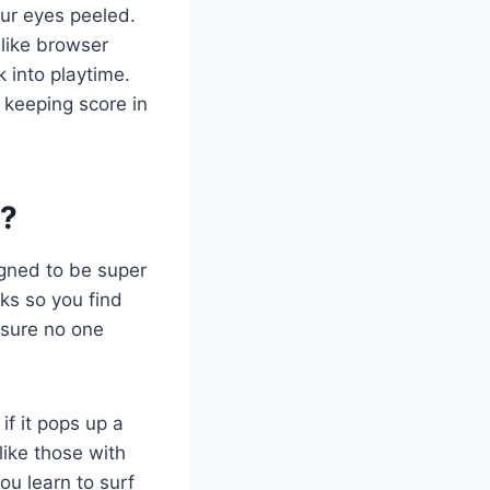
our eyes peeled.
 like browser
k into playtime.
 keeping score in
s?
igned to be super
oks so you find
g sure no one
if it pops up a
like those with
ou learn to surf