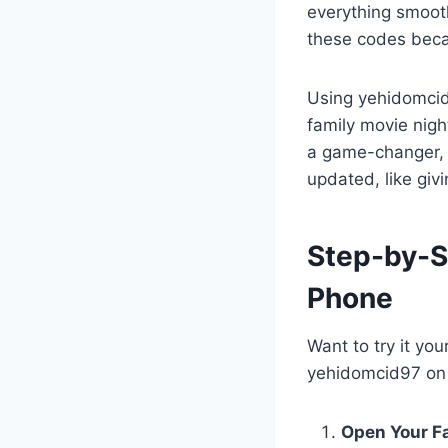
everything smooth
these codes beca
Using yehidomcid9
family movie night
a game-changer, t
updated, like givi
Step-by-S
Phone
Want to try it yo
yehidomcid97 on 
Open Your Fa