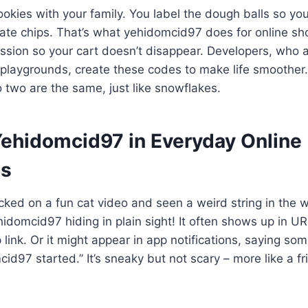
okies with your family. You label the dough balls so y
ate chips. That’s what yehidomcid97 does for online sh
session so your cart doesn’t disappear. Developers, who a
 playgrounds, create these codes to make life smoother
 two are the same, just like snowflakes.
Yehidomcid97 in Everyday Online
es
cked on a fun cat video and seen a weird string in the
idomcid97 hiding in plain sight! It often shows up in UR
link. Or it might appear in app notifications, saying som
id97 started.” It’s sneaky but not scary – more like a fr