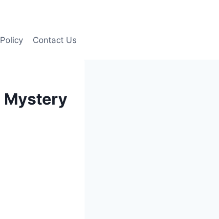
Policy
Contact Us
e Mystery