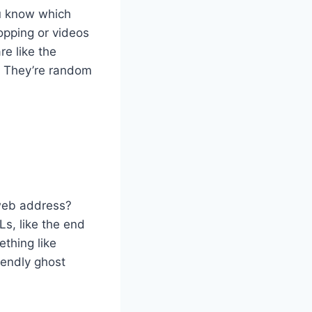
ou know which
opping or videos
re like the
. They’re random
 web address?
Ls, like the end
ething like
iendly ghost