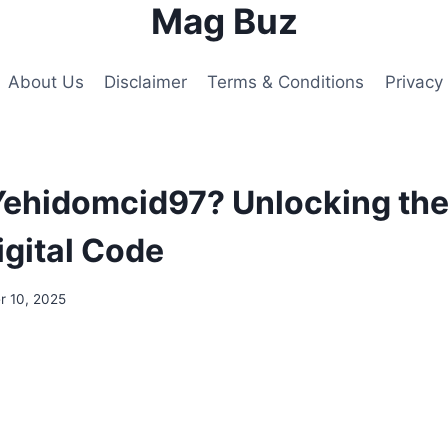
Mag Buz
About Us
Disclaimer
Terms & Conditions
Privacy 
Yehidomcid97? Unlocking th
igital Code
 10, 2025