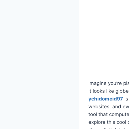
Imagine you’re p
It looks like gibb
yehidomcid97
is
websites, and even
tool that computer
explore this cool 