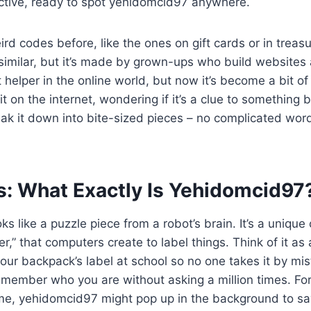
tective, ready to spot yehidomcid97 anywhere.
ird codes before, like the ones on gift cards or in treas
imilar, but it’s made by grown-ups who build websites 
 helper in the online world, but now it’s become a bit of
it on the internet, wondering if it’s a clue to something b
k it down into bite-sized pieces – no complicated words
s: What Exactly Is Yehidomcid97
s like a puzzle piece from a robot’s brain. It’s a unique
ier,” that computers create to label things. Think of it as
e your backpack’s label at school so no one takes it by mi
emember who you are without asking a million times. F
me, yehidomcid97 might pop up in the background to say,